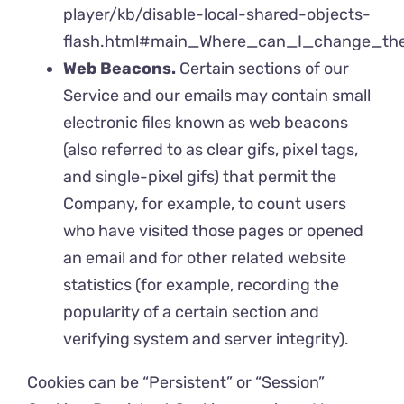
player/kb/disable-local-shared-objects-
flash.html#main_Where_can_I_change_the_
Web Beacons.
Certain sections of our
Service and our emails may contain small
electronic files known as web beacons
(also referred to as clear gifs, pixel tags,
and single-pixel gifs) that permit the
Company, for example, to count users
who have visited those pages or opened
an email and for other related website
statistics (for example, recording the
popularity of a certain section and
verifying system and server integrity).
Cookies can be “Persistent” or “Session”