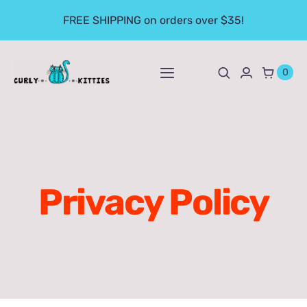
Skip
FREE SHIPPING on orders over $35!
to
content
0
Toggle
Navigation
Apparel
Mugs
Privacy Policy
Prints
Fun Stuff
Books & Downloads