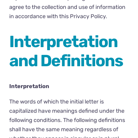
agree to the collection and use of information
in accordance with this Privacy Policy.
Interpretation
and Definitions
Interpretation
The words of which the initial letter is
capitalized have meanings defined under the
following conditions. The following definitions
shall have the same meaning regardless of