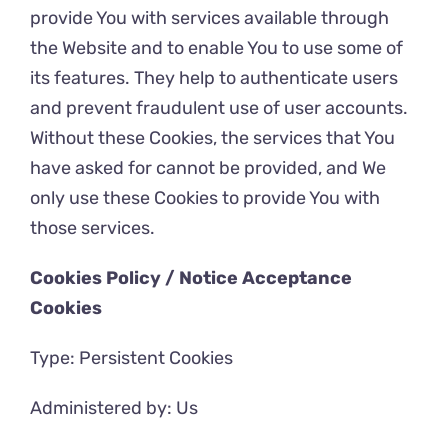
provide You with services available through
the Website and to enable You to use some of
its features. They help to authenticate users
and prevent fraudulent use of user accounts.
Without these Cookies, the services that You
have asked for cannot be provided, and We
only use these Cookies to provide You with
those services.
Cookies Policy / Notice Acceptance
Cookies
Type: Persistent Cookies
Administered by: Us