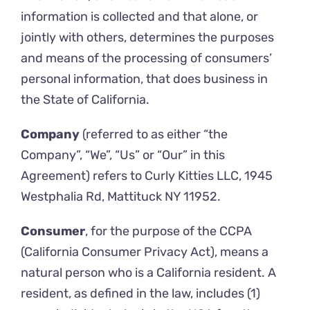
information is collected and that alone, or
jointly with others, determines the purposes
and means of the processing of consumers’
personal information, that does business in
the State of California.
Company
(referred to as either “the
Company”, “We”, “Us” or “Our” in this
Agreement) refers to Curly Kitties LLC, 1945
Westphalia Rd, Mattituck NY 11952.
Consumer
, for the purpose of the CCPA
(California Consumer Privacy Act), means a
natural person who is a California resident. A
resident, as defined in the law, includes (1)