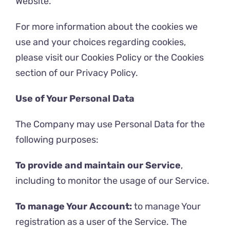
Website.
For more information about the cookies we
use and your choices regarding cookies,
please visit our Cookies Policy or the Cookies
section of our Privacy Policy.
Use of Your Personal Data
The Company may use Personal Data for the
following purposes:
To provide and maintain our Service
,
including to monitor the usage of our Service.
To manage Your Account:
to manage Your
registration as a user of the Service. The