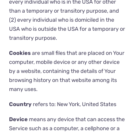
every individual who is in the USA for other
than a temporary or transitory purpose, and
(2) every individual who is domiciled in the
USA who is outside the USA for a temporary or
transitory purpose.
Cookies
are small files that are placed on Your
computer, mobile device or any other device
by a website, containing the details of Your
browsing history on that website among its
many uses.
Country
refers to: New York, United States
Device
means any device that can access the
Service such as a computer, a cellphone or a