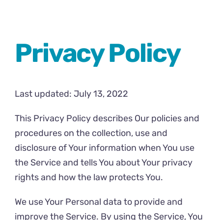
Comics
About
Privacy Policy
Last updated: July 13, 2022
This Privacy Policy describes Our policies and
procedures on the collection, use and
disclosure of Your information when You use
the Service and tells You about Your privacy
rights and how the law protects You.
We use Your Personal data to provide and
improve the Service. By using the Service, You