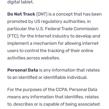
digital tablet.
Do Not Track
(DNT) is a concept that has been
promoted by US regulatory authorities, in
particular the U.S. Federal Trade Commission
(FTC), for the Internet industry to develop and
implement a mechanism for allowing internet
users to control the tracking of their online
activities across websites.
Personal Data
is any information that relates
to an identified or identifiable individual.
For the purposes of the CCPA, Personal Data
means any information that identifies, relates
to, describes or is capable of being associated