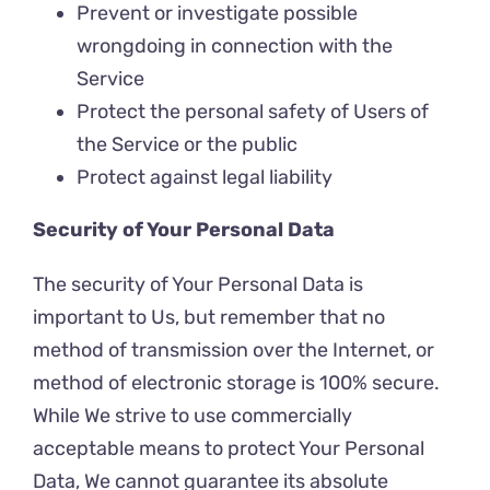
Prevent or investigate possible
wrongdoing in connection with the
Service
Protect the personal safety of Users of
the Service or the public
Protect against legal liability
Security of Your Personal Data
The security of Your Personal Data is
important to Us, but remember that no
method of transmission over the Internet, or
method of electronic storage is 100% secure.
While We strive to use commercially
acceptable means to protect Your Personal
Data, We cannot guarantee its absolute