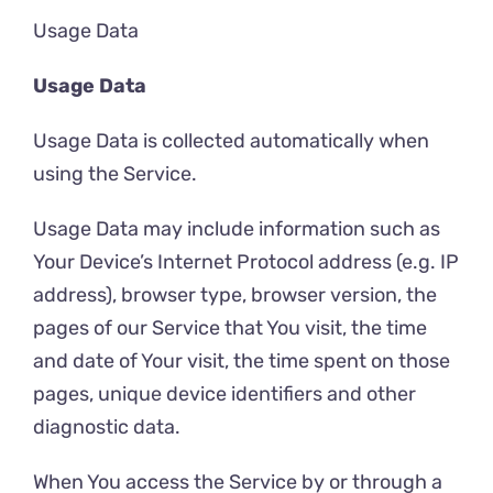
Usage Data
Usage Data
Usage Data is collected automatically when
using the Service.
Usage Data may include information such as
Your Device’s Internet Protocol address (e.g. IP
address), browser type, browser version, the
pages of our Service that You visit, the time
and date of Your visit, the time spent on those
pages, unique device identifiers and other
diagnostic data.
When You access the Service by or through a