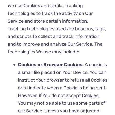
We use Cookies and similar tracking
technologies to track the activity on Our
Service and store certain information.
Tracking technologies used are beacons, tags,
and scripts to collect and track information
and to improve and analyze Our Service. The
technologies We use may include:
Cookies or Browser Cookies.
A cookie is
a small file placed on Your Device. You can
instruct Your browser to refuse all Cookies
or to indicate when a Cookie is being sent.
However, if You do not accept Cookies,
You may not be able to use some parts of
our Service. Unless you have adjusted