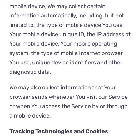
mobile device, We may collect certain
information automatically, including, but not
limited to, the type of mobile device You use,
Your mobile device unique ID, the IP address of
Your mobile device, Your mobile operating
system, the type of mobile Internet browser
You use, unique device identifiers and other
diagnostic data.
We may also collect information that Your
browser sends whenever You visit our Service
or when You access the Service by or through
a mobile device.
Tracking Technologies and Cookies