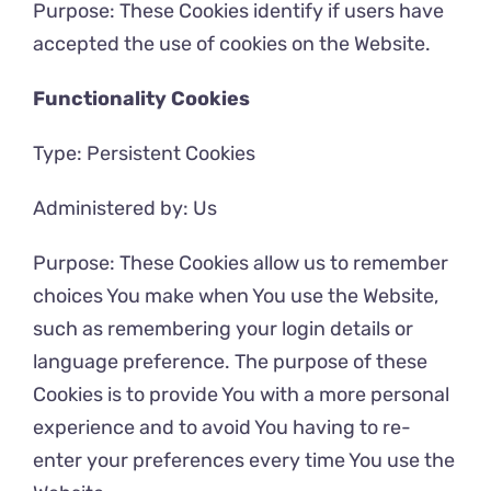
Purpose: These Cookies identify if users have
accepted the use of cookies on the Website.
Functionality Cookies
Type: Persistent Cookies
Administered by: Us
Purpose: These Cookies allow us to remember
choices You make when You use the Website,
such as remembering your login details or
language preference. The purpose of these
Cookies is to provide You with a more personal
experience and to avoid You having to re-
enter your preferences every time You use the