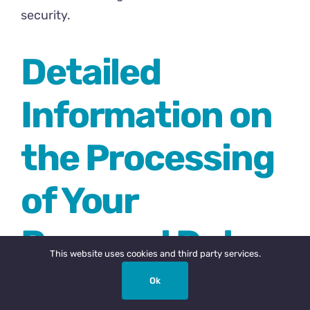
security.
Detailed
Information on
the Processing
of Your
Personal Data
This website uses cookies and third party services.
Ok
The Service Providers We use may have