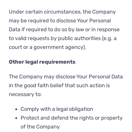
Under certain circumstances, the Company
may be required to disclose Your Personal
Data if required to do so by law or in response
to valid requests by public authorities (e.g. a
court or a government agency).
Other legal requirements
The Company may disclose Your Personal Data
in the good faith belief that such action is
necessary to:
Comply with a legal obligation
Protect and defend the rights or property
of the Company