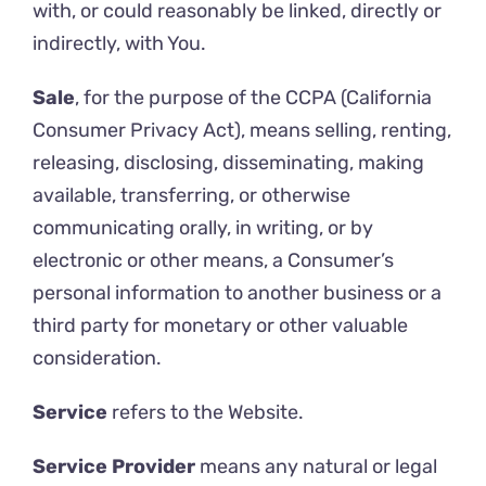
with, or could reasonably be linked, directly or
indirectly, with You.
Sale
, for the purpose of the CCPA (California
Consumer Privacy Act), means selling, renting,
releasing, disclosing, disseminating, making
available, transferring, or otherwise
communicating orally, in writing, or by
electronic or other means, a Consumer’s
personal information to another business or a
third party for monetary or other valuable
consideration.
Service
refers to the Website.
Service Provider
means any natural or legal