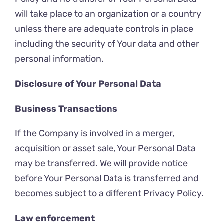
will take place to an organization or a country
unless there are adequate controls in place
including the security of Your data and other
personal information.
Disclosure of Your Personal Data
Business Transactions
If the Company is involved in a merger,
acquisition or asset sale, Your Personal Data
may be transferred. We will provide notice
before Your Personal Data is transferred and
becomes subject to a different Privacy Policy.
Law enforcement