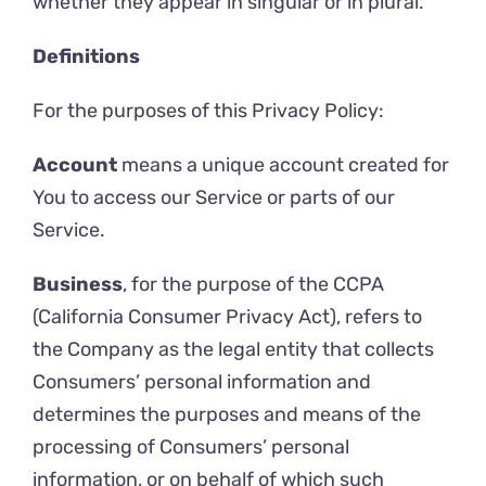
whether they appear in singular or in plural.
Definitions
For the purposes of this Privacy Policy:
Account
means a unique account created for
You to access our Service or parts of our
Service.
Business
, for the purpose of the CCPA
(California Consumer Privacy Act), refers to
the Company as the legal entity that collects
Consumers’ personal information and
determines the purposes and means of the
processing of Consumers’ personal
information, or on behalf of which such