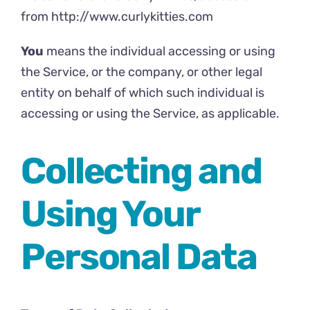
from
http://www.curlykitties.com
You
means the individual accessing or using
the Service, or the company, or other legal
entity on behalf of which such individual is
accessing or using the Service, as applicable.
Collecting and
Using Your
Personal Data