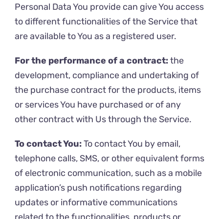
Personal Data You provide can give You access
to different functionalities of the Service that
are available to You as a registered user.
For the performance of a contract:
the
development, compliance and undertaking of
the purchase contract for the products, items
or services You have purchased or of any
other contract with Us through the Service.
To contact You:
To contact You by email,
telephone calls, SMS, or other equivalent forms
of electronic communication, such as a mobile
application’s push notifications regarding
updates or informative communications
related to the functionalities, products or