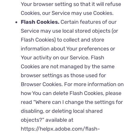
Your browser setting so that it will refuse
Cookies, our Service may use Cookies.
Flash Cookies.
Certain features of our
Service may use local stored objects (or
Flash Cookies) to collect and store
information about Your preferences or
Your activity on our Service. Flash
Cookies are not managed by the same
browser settings as those used for
Browser Cookies. For more information on
how You can delete Flash Cookies, please
read “Where can I change the settings for
disabling, or deleting local shared
objects?” available at
https://helpx.adobe.com/flash-