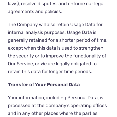
laws), resolve disputes, and enforce our legal
agreements and policies.
The Company will also retain Usage Data for
internal analysis purposes. Usage Data is
generally retained for a shorter period of time,
except when this data is used to strengthen
the security or to improve the functionality of
Our Service, or We are legally obligated to
retain this data for longer time periods.
Transfer of Your Personal Data
Your information, including Personal Data, is
processed at the Company’s operating offices
and in any other places where the parties