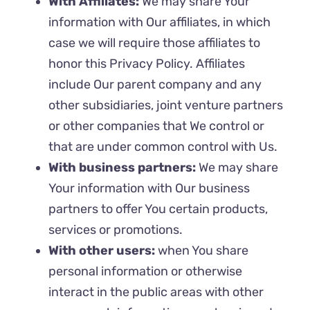
With Affiliates:
We may share Your
information with Our affiliates, in which
case we will require those affiliates to
honor this Privacy Policy. Affiliates
include Our parent company and any
other subsidiaries, joint venture partners
or other companies that We control or
that are under common control with Us.
With business partners:
We may share
Your information with Our business
partners to offer You certain products,
services or promotions.
With other users:
when You share
personal information or otherwise
interact in the public areas with other