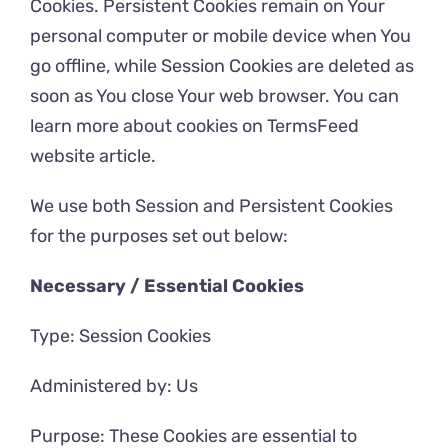
Cookies. Persistent Cookies remain on Your
personal computer or mobile device when You
go offline, while Session Cookies are deleted as
soon as You close Your web browser. You can
learn more about cookies on
TermsFeed
website
article.
We use both Session and Persistent Cookies
for the purposes set out below:
Necessary / Essential Cookies
Type: Session Cookies
Administered by: Us
Purpose: These Cookies are essential to