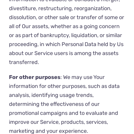
divestiture, restructuring, reorganization,
dissolution, or other sale or transfer of some or
all of Our assets, whether as a going concern
or as part of bankruptcy, liquidation, or similar
proceeding, in which Personal Data held by Us
about our Service users is among the assets
transferred.
For other purposes
: We may use Your
information for other purposes, such as data
analysis, identifying usage trends,
determining the effectiveness of our
promotional campaigns and to evaluate and
improve our Service, products, services,
marketing and your experience.