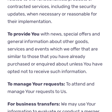
contracted services, including the security
updates, when necessary or reasonable for
their implementation.
To provide You
with news, special offers and
general information about other goods,
services and events which we offer that are
similar to those that you have already
purchased or enquired about unless You have
opted not to receive such information.
To manage Your requests:
To attend and
manage Your requests to Us.
For business transfers:
We may use Your
information to evaluate or conduct a merger,