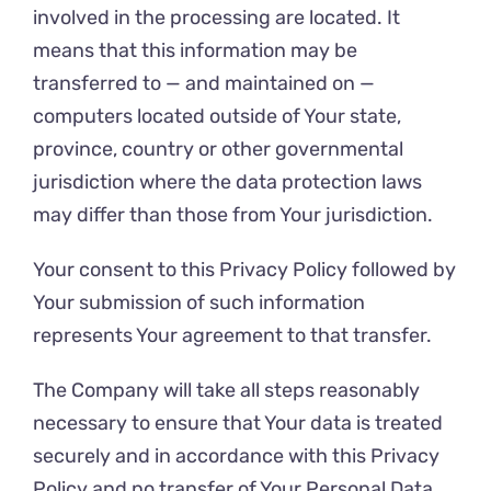
involved in the processing are located. It
means that this information may be
transferred to — and maintained on —
computers located outside of Your state,
province, country or other governmental
jurisdiction where the data protection laws
may differ than those from Your jurisdiction.
Your consent to this Privacy Policy followed by
Your submission of such information
represents Your agreement to that transfer.
The Company will take all steps reasonably
necessary to ensure that Your data is treated
securely and in accordance with this Privacy
Policy and no transfer of Your Personal Data