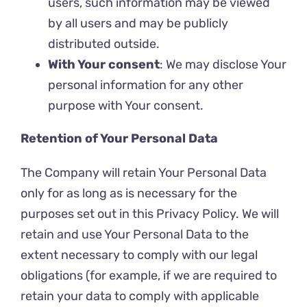
users, such information may be viewed
by all users and may be publicly
distributed outside.
With Your consent
: We may disclose Your
personal information for any other
purpose with Your consent.
Retention of Your Personal Data
The Company will retain Your Personal Data
only for as long as is necessary for the
purposes set out in this Privacy Policy. We will
retain and use Your Personal Data to the
extent necessary to comply with our legal
obligations (for example, if we are required to
retain your data to comply with applicable