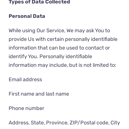
Types of Data Collected
Personal Data
While using Our Service, We may ask You to
provide Us with certain personally identifiable
information that can be used to contact or
identify You. Personally identifiable
information may include, but is not limited to:
Email address
First name and last name
Phone number
Address, State, Province, ZIP/Postal code, City