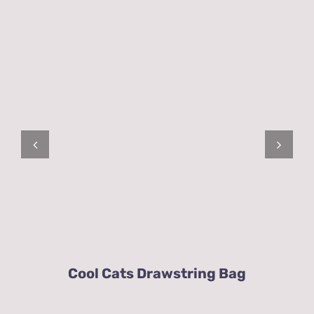
Cool Cats Drawstring Bag