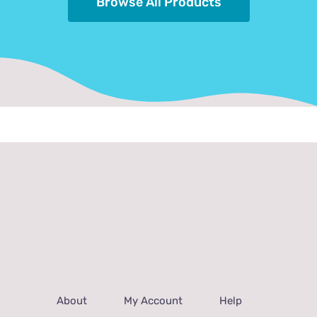
Browse All Products
About
My Account
Help