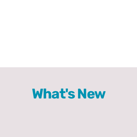
Comics
About
What's New