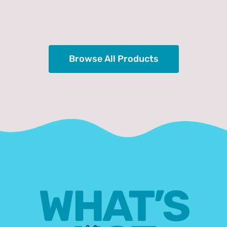
Browse All Products
WHAT’S