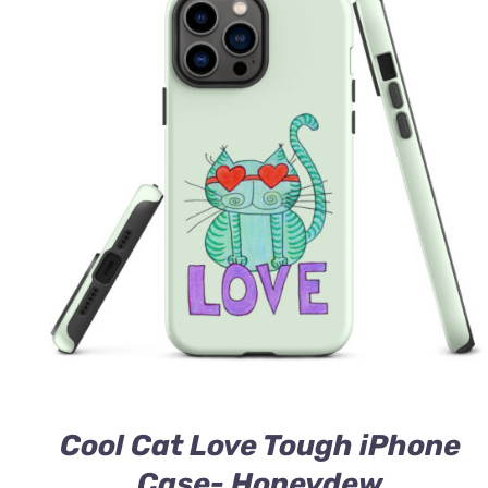
Cool Cat Love Tough iPhone
Case- Honeydew