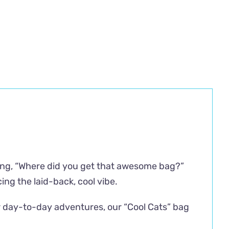
sking, “Where did you get that awesome bag?”
ing the laid-back, cool vibe.
ur day-to-day adventures, our “Cool Cats” bag