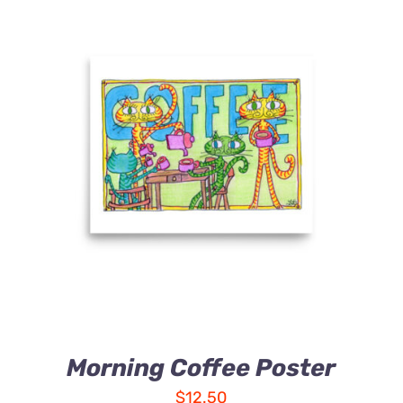
Morning Coffee Poster
$
12.50