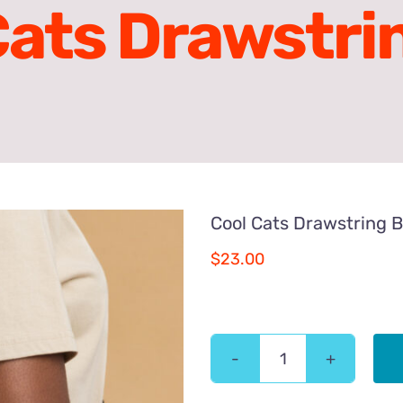
Cats Drawstri
Cool Cats Drawstring 
$
23.00
Cool
Cats