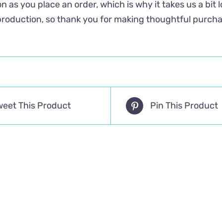
n as you place an order, which is why it takes us a bit 
roduction, so thank you for making thoughtful purcha
weet This Product
Pin This Product