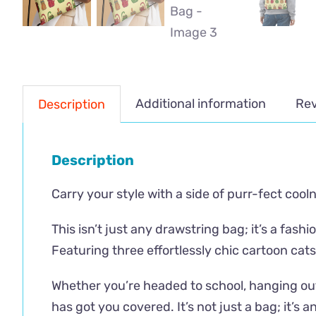
Additional information
Rev
Description
Description
Carry your style with a side of purr-fect cool
This isn’t just any drawstring bag; it’s a fa
Featuring three effortlessly chic cartoon cats
Whether you’re headed to school, hanging out
has got you covered. It’s not just a bag; it’s an