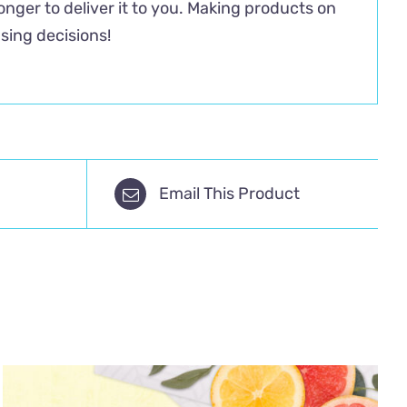
longer to deliver it to you. Making products on
sing decisions!
Email This Product