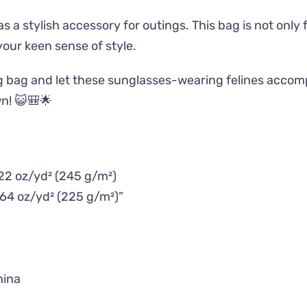
as a stylish accessory for outings. This bag is not only
 your keen sense of style.
g bag and let these sunglasses-wearing felines accomp
wn! 😺🎒🌟
.22 oz/yd² (245 g/m²)
.64 oz/yd² (225 g/m²)”
hina