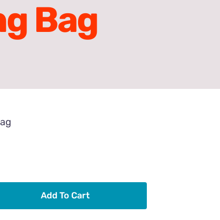
ng Bag
Bag
Add To Cart