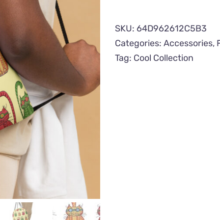
Drawstring
Bag
SKU:
64D962612C5B3
quantity
Categories:
Accessories
,
Tag:
Cool Collection