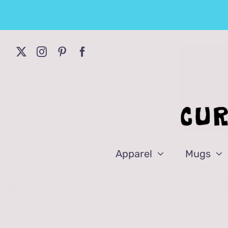
Skip
to
content
Apparel
Mugs