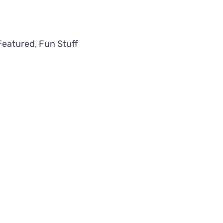
Featured
,
Fun Stuff