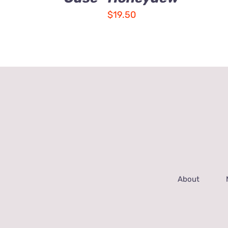
$
19.50
About