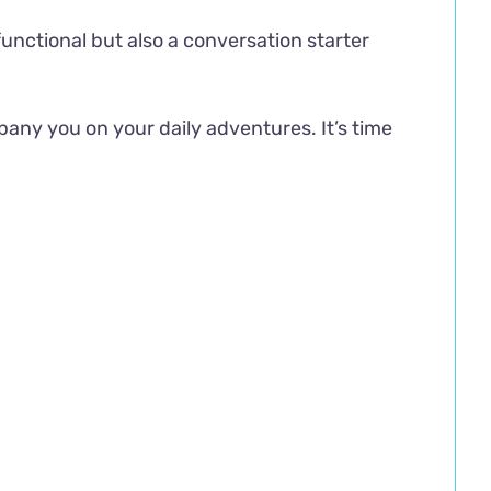
 functional but also a conversation starter
any you on your daily adventures. It’s time