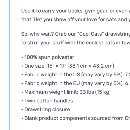
Use it to carry your books, gym gear, or even 
that’ll let you show off your love for cats and
So, why wait? Grab our “Cool Cats” drawstrin
to strut your stuff with the coolest cats in to
• 100% spun polyester
• One size: 15″ × 17″ (38.1 cm × 43.2 cm)
• Fabric weight in the US (may vary by 5%): 7
• Fabric weight in the EU (may vary by 5%): 6
• Maximum weight limit: 33 lbs (15 kg)
• Twin cotton handles
• Drawstring closure
• Blank product components sourced from C