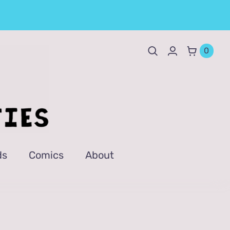
0
ds
Comics
About