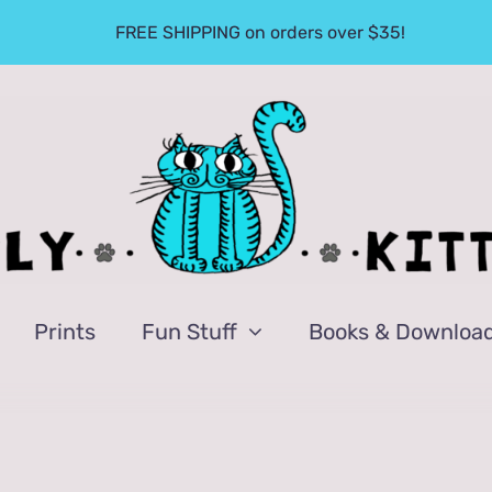
FREE SHIPPING on orders over $35!
Prints
Fun Stuff
Books & Downloa