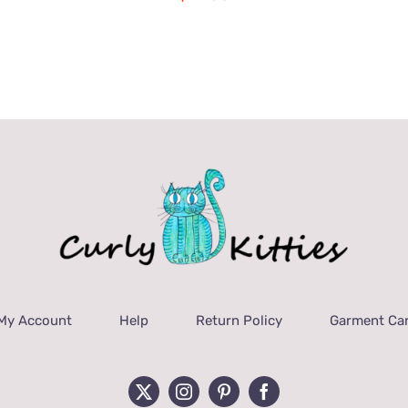
My Account
Help
Return Policy
Garment Car