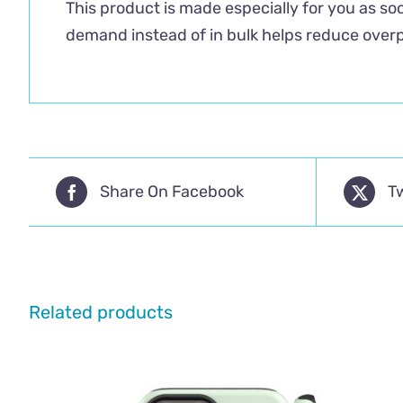
This product is made especially for you as soo
demand instead of in bulk helps reduce overp
Share On Facebook
T
Related products