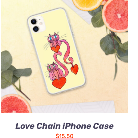
Love Chain iPhone Case
$
15.50