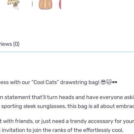
iews (0)
ness with our “Cool Cats” drawstring bag! 😎🐱🕶️
shion statement that’ll turn heads and have everyone a
 sporting sleek sunglasses, this bag is all about embrac
 with friends, or just need a trendy accessory for yo
 invitation to join the ranks of the effortlessly cool.