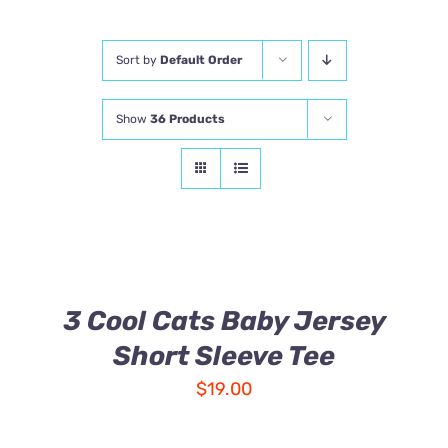
Comics
Sort by
Default Order
About
Show
36 Products
3 Cool Cats Baby Jersey
Short Sleeve Tee
$
19.00