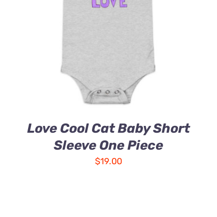
Love Cool Cat Baby Short
Sleeve One Piece
$
19.00