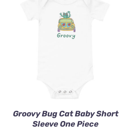
Groovy Bug Cat Baby Short
Sleeve One Piece