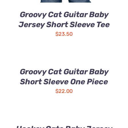
Groovy Cat Guitar Baby
Jersey Short Sleeve Tee
$
23.50
Groovy Cat Guitar Baby
Short Sleeve One Piece
$
22.00