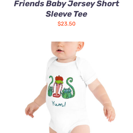
Friends Baby Jersey Short
Sleeve Tee
$
23.50