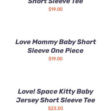
Short Sleeve Tee
$
19.00
Love Mommy Baby Short
Sleeve One Piece
$
19.00
Love! Space Kitty Baby
Jersey Short Sleeve Tee
$
23.50