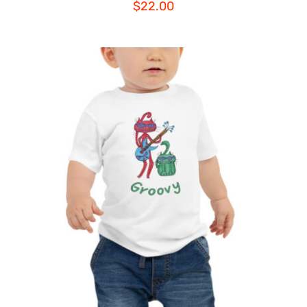
$
22.00