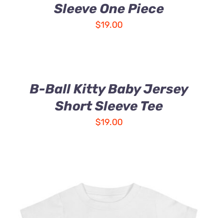
Sleeve One Piece
$
19.00
B-Ball Kitty Baby Jersey
Short Sleeve Tee
$
19.00