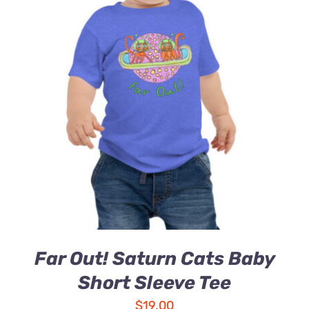
Far Out! Saturn Cats Baby
Short Sleeve Tee
$
19.00