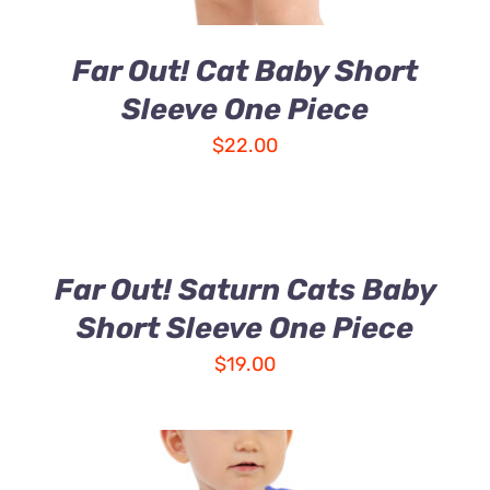
Far Out! Cat Baby Short
Sleeve One Piece
$
22.00
Far Out! Saturn Cats Baby
Short Sleeve One Piece
$
19.00