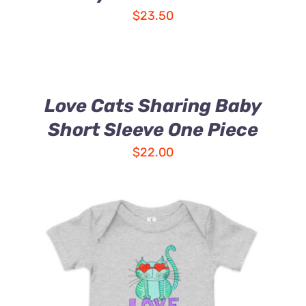
$
23.50
Love Cats Sharing Baby
Short Sleeve One Piece
$
22.00