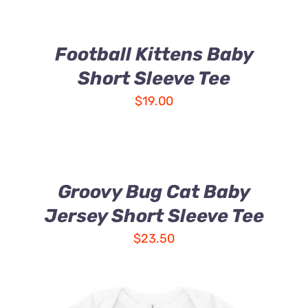
Football Kittens Baby
Short Sleeve Tee
$
19.00
Groovy Bug Cat Baby
Jersey Short Sleeve Tee
$
23.50