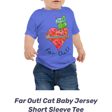
Far Out! Cat Baby Jersey
Short Sleeve Tee