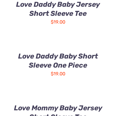
Love Daddy Baby Jersey
Short Sleeve Tee
$
19.00
Love Daddy Baby Short
Sleeve One Piece
$
19.00
Love Mommy Baby Jersey