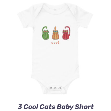
3 Cool Cats Baby Short