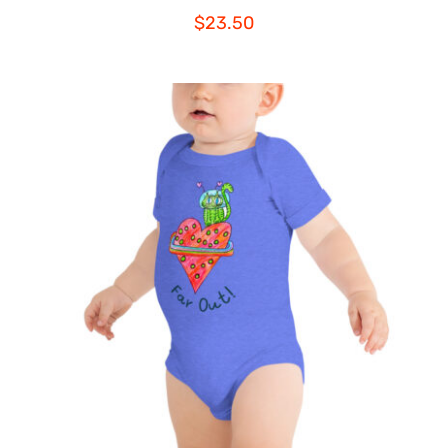
$
23.50