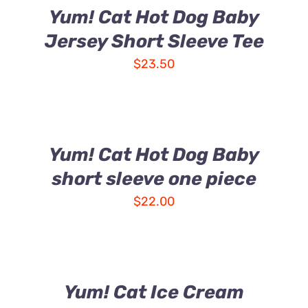
Yum! Cat Hot Dog Baby
Jersey Short Sleeve Tee
$
23.50
Yum! Cat Hot Dog Baby
short sleeve one piece
$
22.00
Yum! Cat Ice Cream