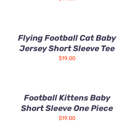
Flying Football Cat Baby
Jersey Short Sleeve Tee
$
19.00
Football Kittens Baby
Short Sleeve One Piece
$
19.00