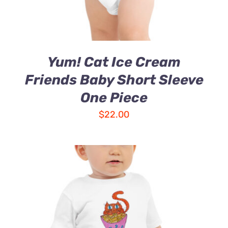
Yum! Cat Ice Cream
Friends Baby Short Sleeve
One Piece
$
22.00