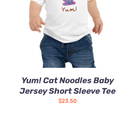
Yum! Cat Noodles Baby
Jersey Short Sleeve Tee
$
23.50