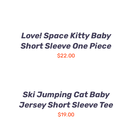
Love! Space Kitty Baby
Short Sleeve One Piece
$
22.00
Ski Jumping Cat Baby
Jersey Short Sleeve Tee
$
19.00