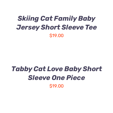
Skiing Cat Family Baby
Jersey Short Sleeve Tee
$
19.00
Tabby Cat Love Baby Short
Sleeve One Piece
$
19.00