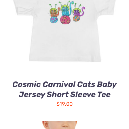
Cosmic Carnival Cats Baby
Jersey Short Sleeve Tee
$
19.00