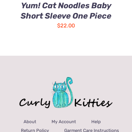
Yum! Cat Noodles Baby
Short Sleeve One Piece
$
22.00
About
My Account
Help
Return Policy
Garment Care Instructions