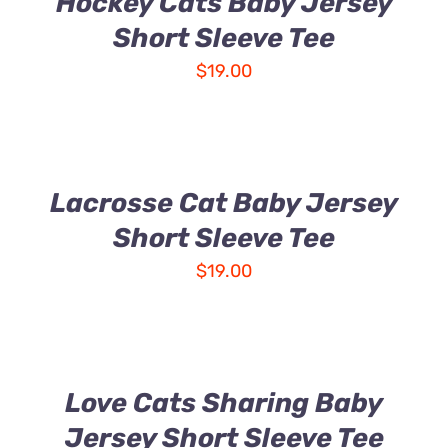
Hockey Cats Baby Jersey
Short Sleeve Tee
$
19.00
Lacrosse Cat Baby Jersey
Short Sleeve Tee
$
19.00
Love Cats Sharing Baby
Jersey Short Sleeve Tee