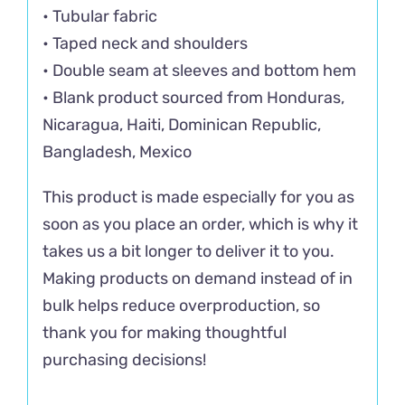
• Tubular fabric
• Taped neck and shoulders
• Double seam at sleeves and bottom hem
• Blank product sourced from Honduras,
Nicaragua, Haiti, Dominican Republic,
Bangladesh, Mexico
This product is made especially for you as
soon as you place an order, which is why it
takes us a bit longer to deliver it to you.
Making products on demand instead of in
bulk helps reduce overproduction, so
thank you for making thoughtful
purchasing decisions!