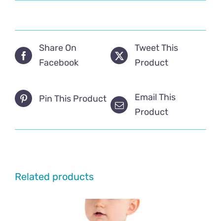
Share On
Tweet This
Facebook
Product
Email This
Pin This Product
Product
Related products