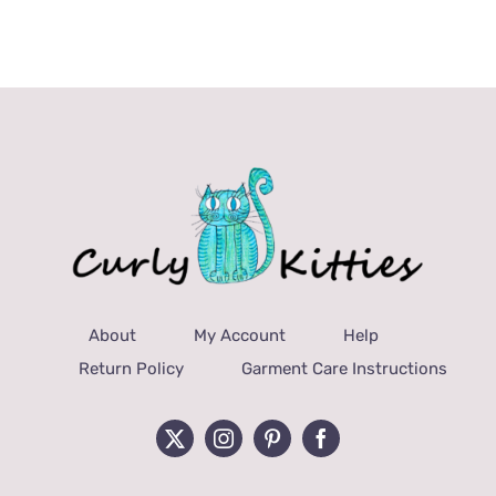
About
My Account
Help
Return Policy
Garment Care Instructions