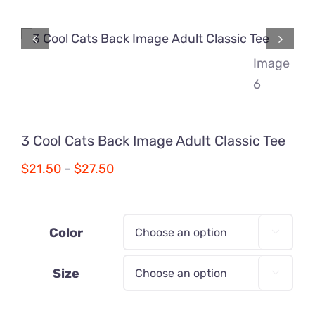
Comics
About
3 Cool Cats Back Image Adult Classic Tee
Price
$
21.50
–
$
27.50
range:
$21.50
through
Color

$27.50
Size
