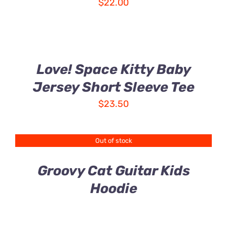
$
22.00
Love! Space Kitty Baby
Jersey Short Sleeve Tee
$
23.50
Out of stock
Groovy Cat Guitar Kids
Hoodie