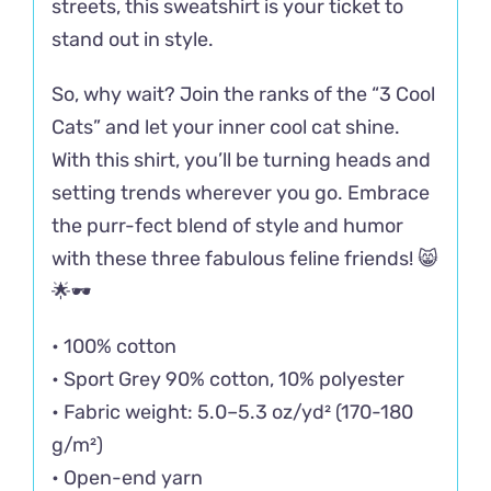
streets, this sweatshirt is your ticket to
stand out in style.
So, why wait? Join the ranks of the “3 Cool
Cats” and let your inner cool cat shine.
With this shirt, you’ll be turning heads and
setting trends wherever you go. Embrace
the purr-fect blend of style and humor
with these three fabulous feline friends! 😸
🌟🕶️
• 100% cotton
• Sport Grey 90% cotton, 10% polyester
• Fabric weight: 5.0–5.3 oz/yd² (170-180
g/m²)
• Open-end yarn