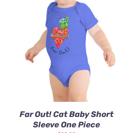
Far Out! Cat Baby Short
Sleeve One Piece