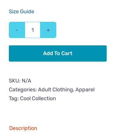
Size Guide
3
Cool
Cats
Add To Cart
Back
Image
Adult
SKU:
N/A
Classic
Categories:
Adult Clothing
,
Apparel
Tee
Tag:
Cool Collection
quantity
Description