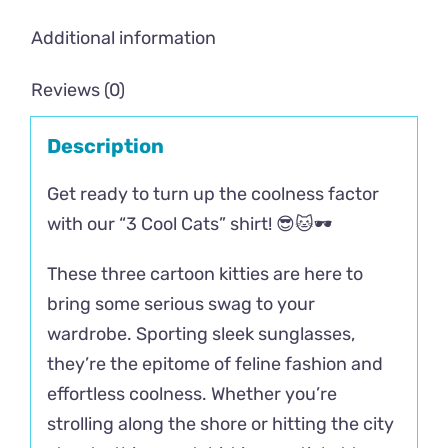
Additional information
Reviews (0)
Description
Get ready to turn up the coolness factor
with our “3 Cool Cats” shirt! 😎🐱🕶️
These three cartoon kitties are here to
bring some serious swag to your
wardrobe. Sporting sleek sunglasses,
they’re the epitome of feline fashion and
effortless coolness. Whether you’re
strolling along the shore or hitting the city