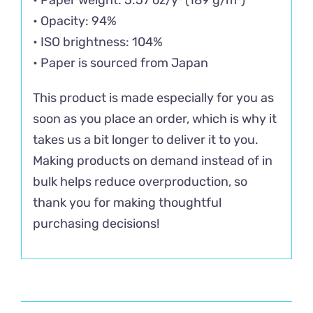
• Opacity: 94%
• ISO brightness: 104%
• Paper is sourced from Japan
This product is made especially for you as
soon as you place an order, which is why it
takes us a bit longer to deliver it to you.
Making products on demand instead of in
bulk helps reduce overproduction, so
thank you for making thoughtful
purchasing decisions!