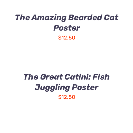
The Amazing Bearded Cat
Poster
$
12.50
The Great Catini: Fish
Juggling Poster
$
12.50