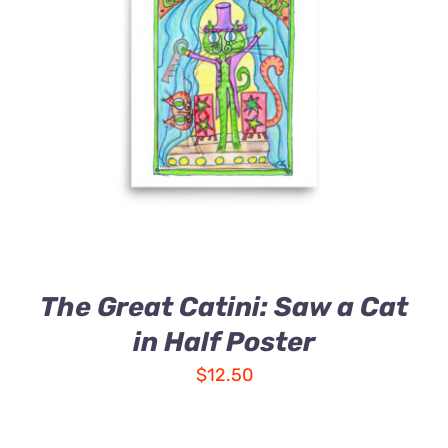
The Great Catini: Saw a Cat
in Half Poster
$
12.50