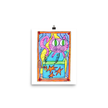
Comics
About