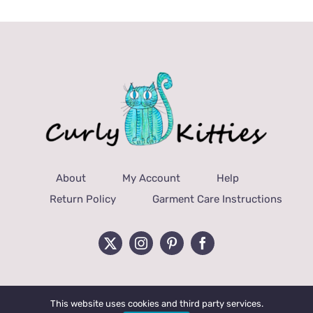
About
My Account
Help
Return Policy
Garment Care Instructions
This website uses cookies and third party services.