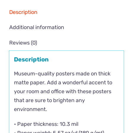
Description
Additional information
Reviews (0)
Description
Museum-quality posters made on thick
matte paper. Add a wonderful accent to
your room and office with these posters
that are sure to brighten any
environment.
• Paper thickness: 10.3 mil
• Paper weight: 5.57 oz/y² (189 g/m²)