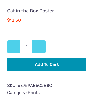
Cat in the Box Poster
$
12.50
Cat
in
the
Add To Cart
Box
Poster
SKU:
63759AE5C2B8C
quantity
Category:
Prints