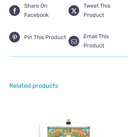
Share On
Tweet This
Facebook
Product
Email This
Pin This Product
Product
Related products