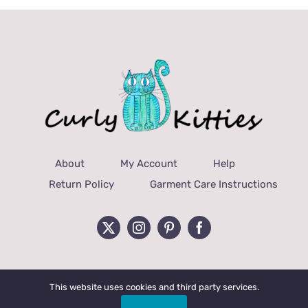
About
My Account
Help
Return Policy
Garment Care Instructions
This website uses cookies and third party services.
© Copyright 2022 Curly Kitties, LLC | All Rights Reserved.