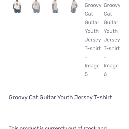
Groovy Cat Guitar Youth Jersey T-shirt
This product is currently out of stock and