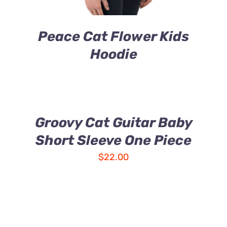
Peace Cat Flower Kids
Hoodie
Groovy Cat Guitar Baby
Short Sleeve One Piece
$
22.00