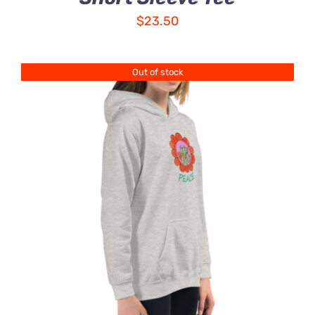
$
23.50
Out of stock