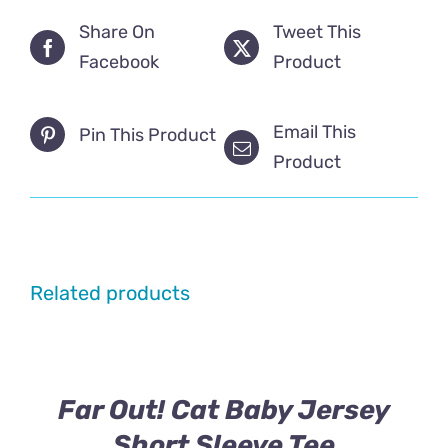
Share On
Tweet This
Facebook
Product
Email This
Pin This Product
Product
Related products
Far Out! Cat Baby Jersey
Short Sleeve Tee