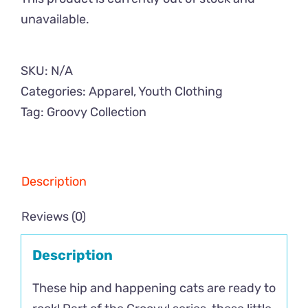
unavailable.
SKU:
N/A
Categories:
Apparel
,
Youth Clothing
Tag:
Groovy Collection
Description
Reviews (0)
Description
These hip and happening cats are ready to