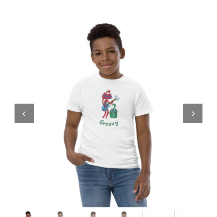
Comics
About