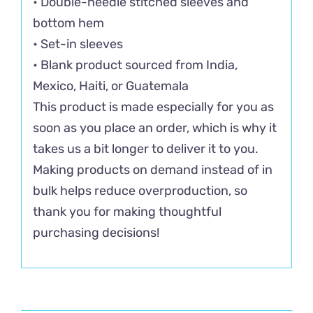
• Double-needle stitched sleeves and
bottom hem
• Set-in sleeves
• Blank product sourced from India,
Mexico, Haiti, or Guatemala
This product is made especially for you as
soon as you place an order, which is why it
takes us a bit longer to deliver it to you.
Making products on demand instead of in
bulk helps reduce overproduction, so
thank you for making thoughtful
purchasing decisions!