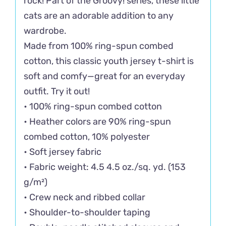
rock! Part of the Groovy! series, these little
cats are an adorable addition to any
wardrobe.
Made from 100% ring-spun combed
cotton, this classic youth jersey t-shirt is
soft and comfy—great for an everyday
outfit. Try it out!
• 100% ring-spun combed cotton
• Heather colors are 90% ring-spun
combed cotton, 10% polyester
• Soft jersey fabric
• Fabric weight: 4.5 4.5 oz./sq. yd. (153
g/m²)
• Crew neck and ribbed collar
• Shoulder-to-shoulder taping