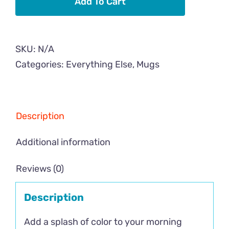
Add To Cart
Mug
with
Color
SKU:
N/A
Inside
Categories:
Everything Else
,
Mugs
quantity
Description
Additional information
Reviews (0)
Description
Add a splash of color to your morning