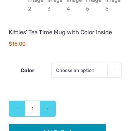
Kitties’ Tea Time Mug with Color Inside
$
16.00
Color

Kitties'
Tea
Time