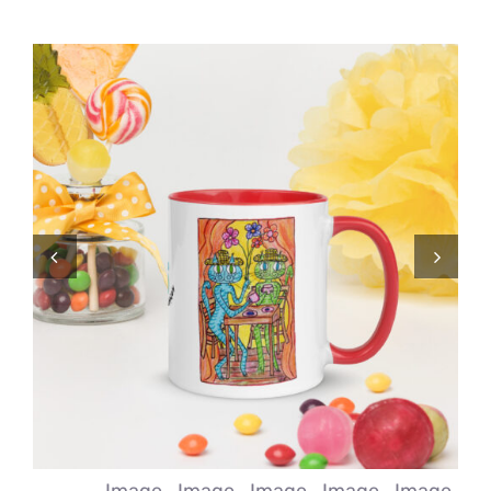
Comics
About