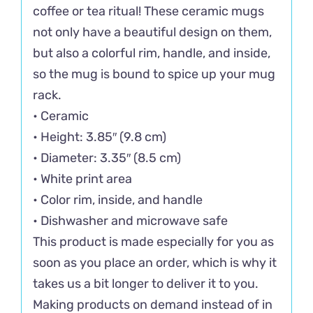
coffee or tea ritual! These ceramic mugs
not only have a beautiful design on them,
but also a colorful rim, handle, and inside,
so the mug is bound to spice up your mug
rack.
• Ceramic
• Height: 3.85″ (9.8 cm)
• Diameter: 3.35″ (8.5 cm)
• White print area
• Color rim, inside, and handle
• Dishwasher and microwave safe
This product is made especially for you as
soon as you place an order, which is why it
takes us a bit longer to deliver it to you.
Making products on demand instead of in