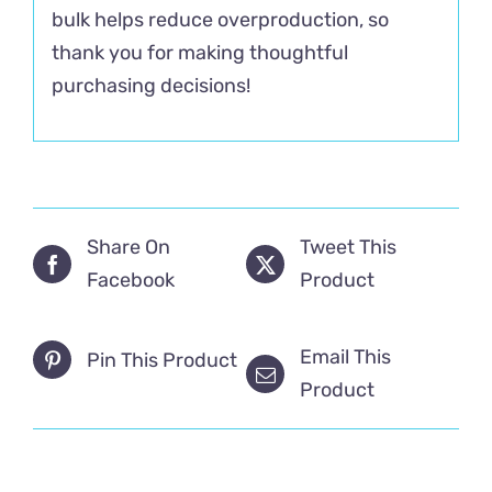
bulk helps reduce overproduction, so
thank you for making thoughtful
purchasing decisions!
Share On
Tweet This
Facebook
Product
Email This
Pin This Product
Product