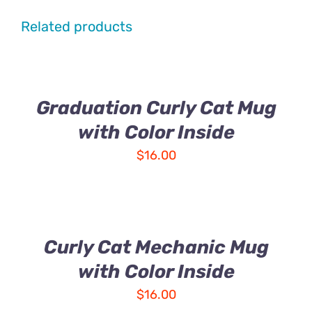
Related products
Graduation Curly Cat Mug
with Color Inside
$
16.00
Curly Cat Mechanic Mug
with Color Inside
$
16.00