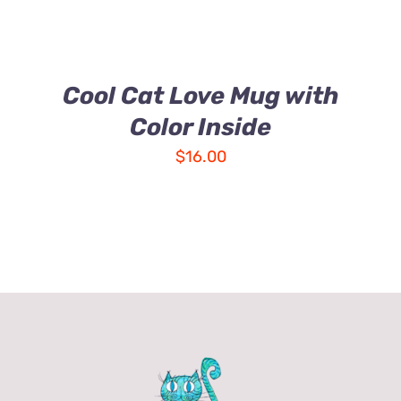
Cool Cat Love Mug with
Color Inside
$
16.00