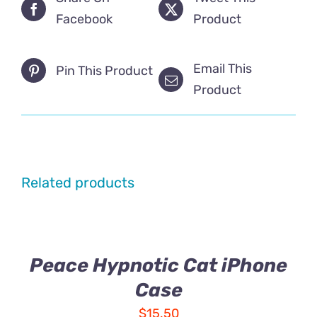
Facebook
Product
Email This
Pin This Product
Product
Related products
Peace Hypnotic Cat iPhone
Case
$
15.50