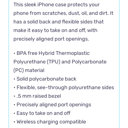
This sleek iPhone case protects your
phone from scratches, dust, oil, and dirt. It
has a solid back and flexible sides that
make it easy to take on and off, with
precisely aligned port openings.
• BPA free Hybrid Thermoplastic
Polyurethane (TPU) and Polycarbonate
(PC) material
• Solid polycarbonate back
• Flexible, see-through polyurethane sides
• .5 mm raised bezel
• Precisely aligned port openings
• Easy to take on and off
• Wireless charging compatible