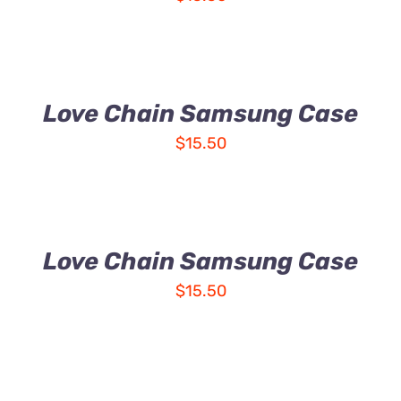
Love Chain Samsung Case
$
15.50
Love Chain Samsung Case
$
15.50