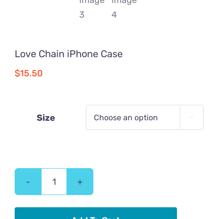
Love Chain iPhone Case
$
15.50
Size

Love
Chain
iPhone