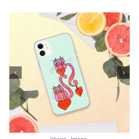
Comics
About