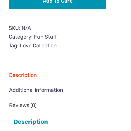
Add To Cart
Case
quantity
SKU:
N/A
Category:
Fun Stuff
Tag:
Love Collection
Description
Additional information
Reviews (0)
Description