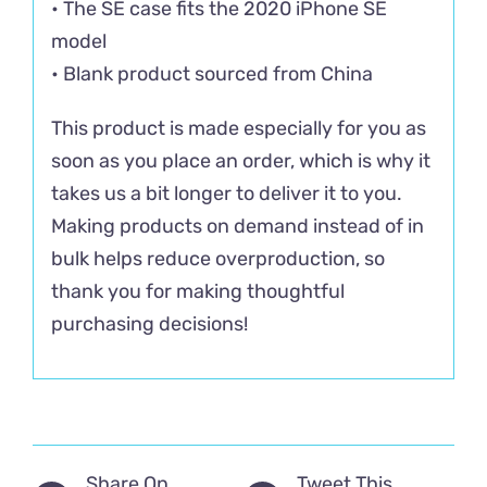
• The SE case fits the 2020 iPhone SE
model
• Blank product sourced from China
This product is made especially for you as
soon as you place an order, which is why it
takes us a bit longer to deliver it to you.
Making products on demand instead of in
bulk helps reduce overproduction, so
thank you for making thoughtful
purchasing decisions!
Share On
Tweet This