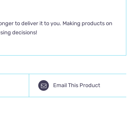
longer to deliver it to you. Making products on
sing decisions!
Email This Product