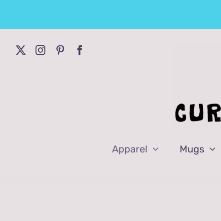
Skip
to
content
Apparel
Mugs