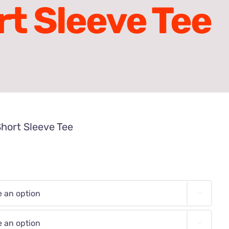
rt Sleeve Tee
Short Sleeve Tee

