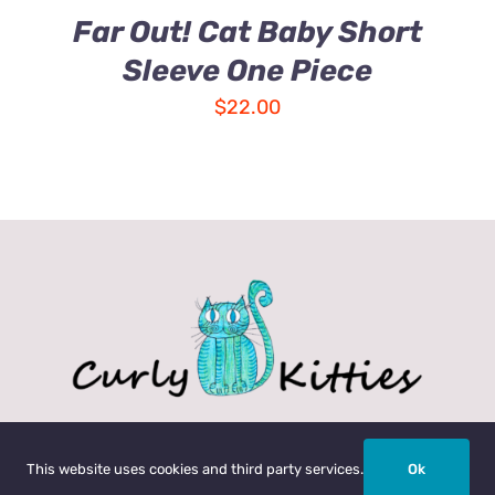
Far Out! Cat Baby Short
Sleeve One Piece
$
22.00
My Account
Help
Return Policy
Garment Car
This website uses cookies and third party services.
Ok