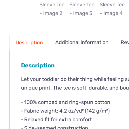
Additional information
Rev
Description
Description
Let your toddler do their thing while feeling 
unique print. The tee is soft, durable, and b
• 100% combed and ring-spun cotton
• Fabric weight: 4.2 oz/yd² (142 g/m²)
• Relaxed fit for extra comfort
• Side-seamed construction