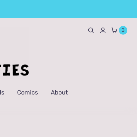
0
ds
Comics
About