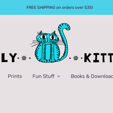
FREE SHIPPING on orders over $35!
Prints
Fun Stuff
Books & Downloa