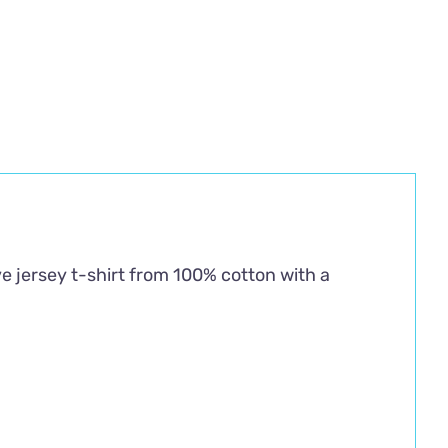
ve jersey t-shirt from 100% cotton with a