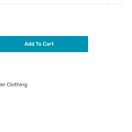
Add To Cart
ler Clothing