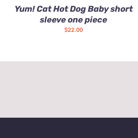
Yum! Cat Hot Dog Baby short
sleeve one piece
$
22.00
About