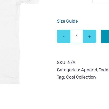
Size Guide
Love
Cool
Cat
Toddler
SKU:
N/A
Short
Categories:
Apparel
,
Todd
Sleeve
Tag:
Cool Collection
Tee
quantity