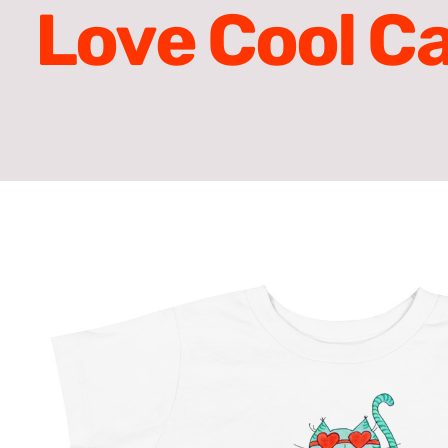
Love Cool Ca