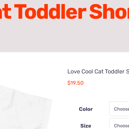
t Toddler Sho
Love Cool Cat Toddler 
$
19.50
Color
Size