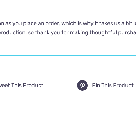
n as you place an order, which is why it takes us a bit 
roduction, so thank you for making thoughtful purcha
weet This Product
Pin This Product