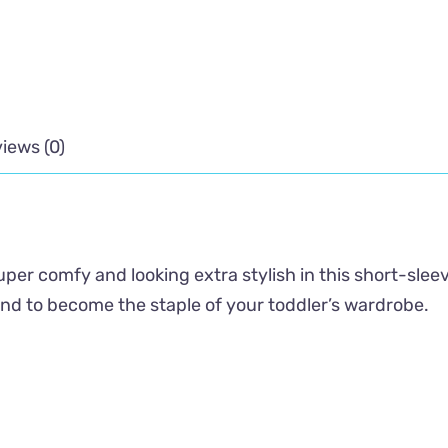
iews (0)
super comfy and looking extra stylish in this short-slee
ound to become the staple of your toddler’s wardrobe.