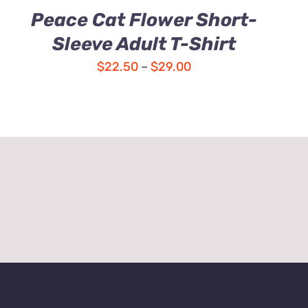
Peace Cat Flower Short-
Sleeve Adult T-Shirt
Price
$
22.50
–
$
29.00
range:
$22.50
through
$29.00
e Instructions