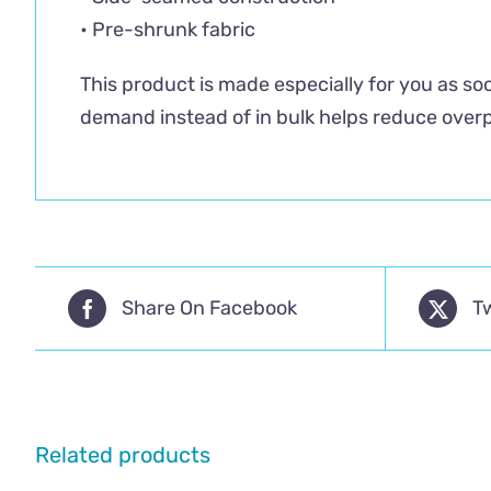
• Pre-shrunk fabric
This product is made especially for you as soo
demand instead of in bulk helps reduce overp
Share On Facebook
T
Related products