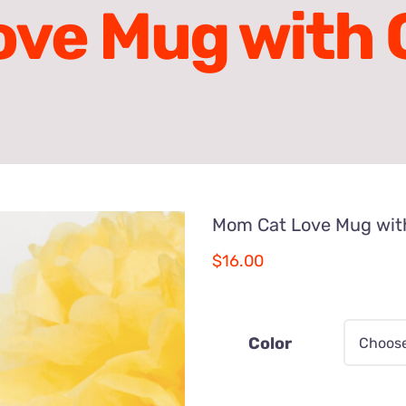
ve Mug with C
Mom Cat Love Mug with
$
16.00
Color