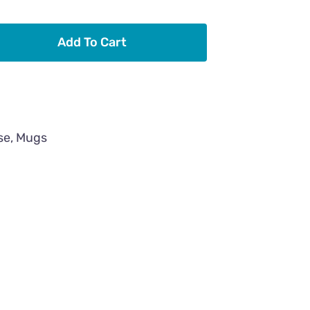
Add To Cart
se
,
Mugs