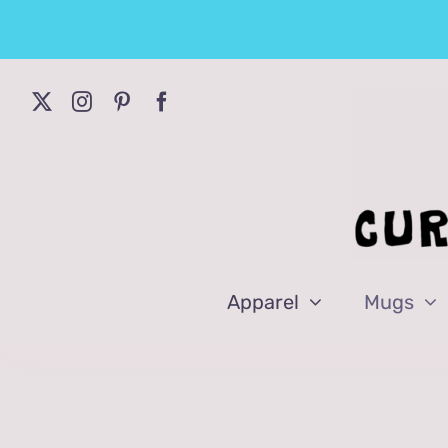
Skip
to
content
Apparel
Mugs