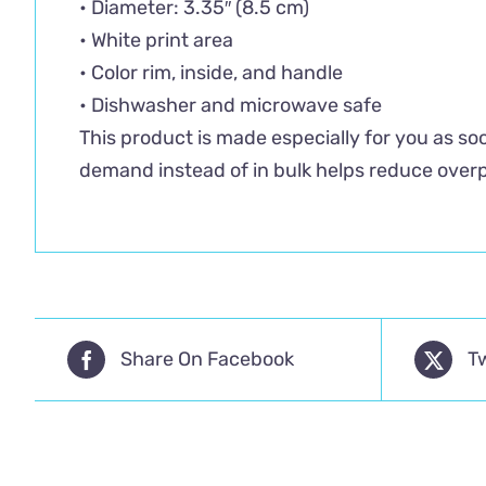
• Diameter: 3.35″ (8.5 cm)
• White print area
• Color rim, inside, and handle
• Dishwasher and microwave safe
This product is made especially for you as soo
demand instead of in bulk helps reduce overp
Share On Facebook
T