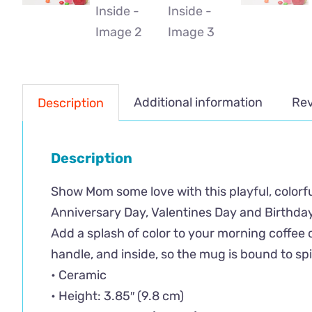
Additional information
Rev
Description
Description
Show Mom some love with this playful, colorful
Anniversary Day, Valentines Day and Birthday
Add a splash of color to your morning coffee o
handle, and inside, so the mug is bound to sp
• Ceramic
• Height: 3.85″ (9.8 cm)