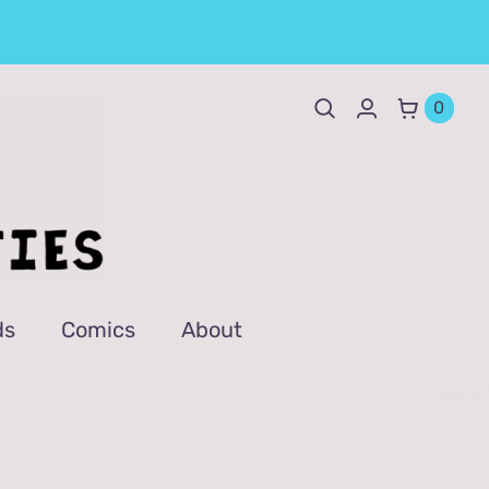
0
ds
Comics
About