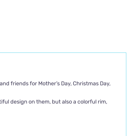
 and friends for Mother’s Day, Christmas Day,
ful design on them, but also a colorful rim,