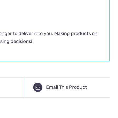
longer to deliver it to you. Making products on
sing decisions!
Email This Product