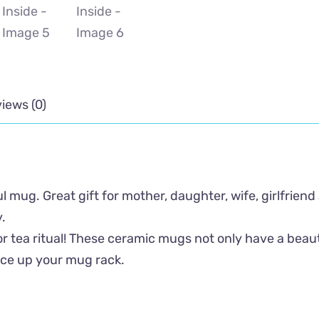
iews (0)
 mug. Great gift for mother, daughter, wife, girlfriend
.
r tea ritual! These ceramic mugs not only have a beauti
ice up your mug rack.