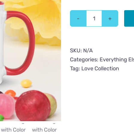
Mom
Cat
Love
Mug
SKU:
N/A
with
Categories:
Everything El
Color
Tag:
Love Collection
Inside
quantity