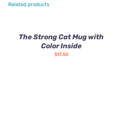
Related products
The Strong Cat Mug with
Color Inside
$
17.50