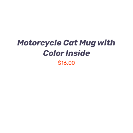
Motorcycle Cat Mug with
Color Inside
$
16.00