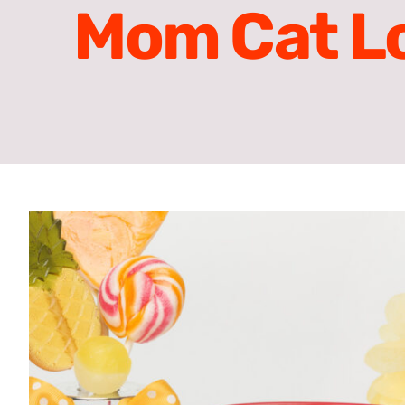
Mom Cat Lo