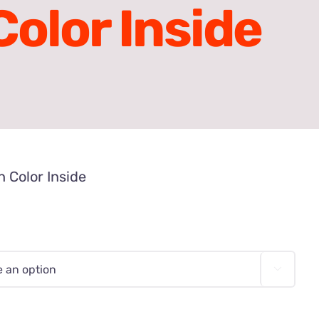
olor Inside
 Color Inside
