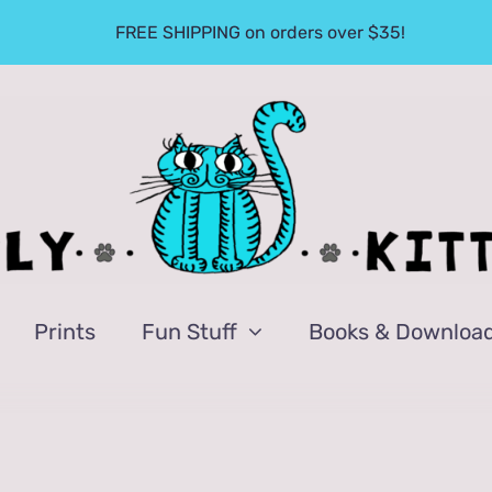
FREE SHIPPING on orders over $35!
Prints
Fun Stuff
Books & Downloa