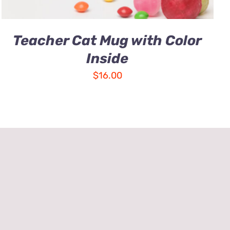
Teacher Cat Mug with Color
Inside
$
16.00