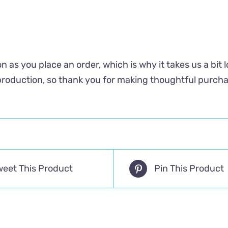
n as you place an order, which is why it takes us a bit 
roduction, so thank you for making thoughtful purcha
weet This Product
Pin This Product