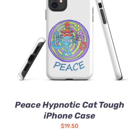
Peace Hypnotic Cat Tough
iPhone Case
$
19.50