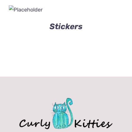
Stickers