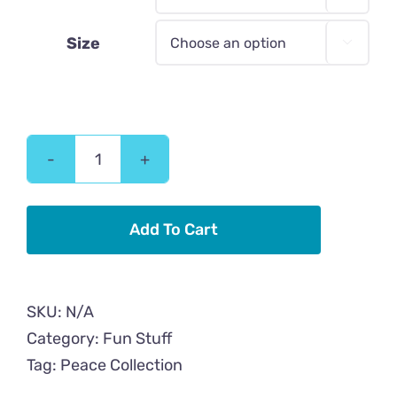
Size

Peace
Cat
Flower
Add To Cart
Tough
iPhone
case
SKU:
N/A
quantity
Category:
Fun Stuff
Tag:
Peace Collection