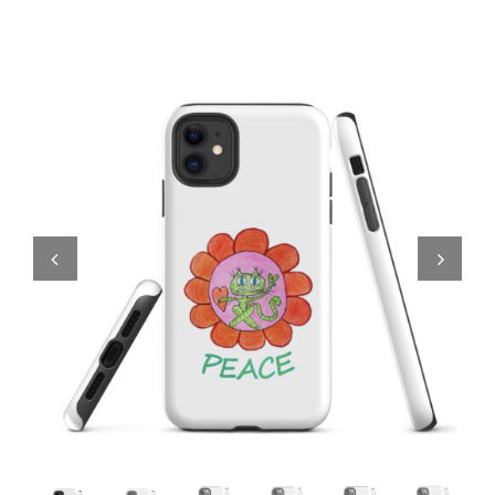
Comics
About