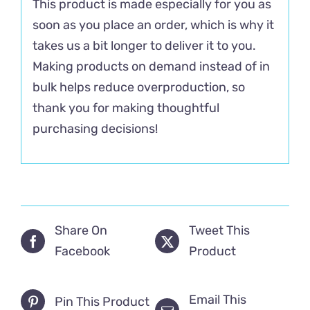
This product is made especially for you as
soon as you place an order, which is why it
takes us a bit longer to deliver it to you.
Making products on demand instead of in
bulk helps reduce overproduction, so
thank you for making thoughtful
purchasing decisions!
Share On
Tweet This
Facebook
Product
Email This
Pin This Product