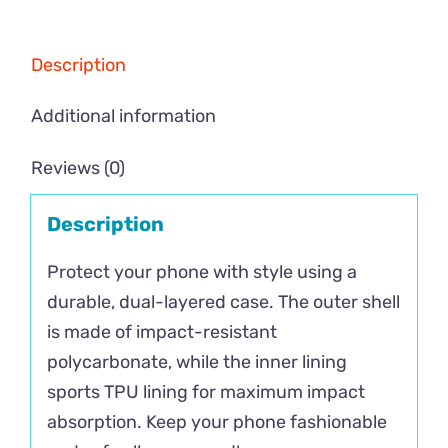
Description
Additional information
Reviews (0)
Description
Protect your phone with style using a
durable, dual-layered case. The outer shell
is made of impact-resistant
polycarbonate, while the inner lining
sports TPU lining for maximum impact
absorption. Keep your phone fashionable