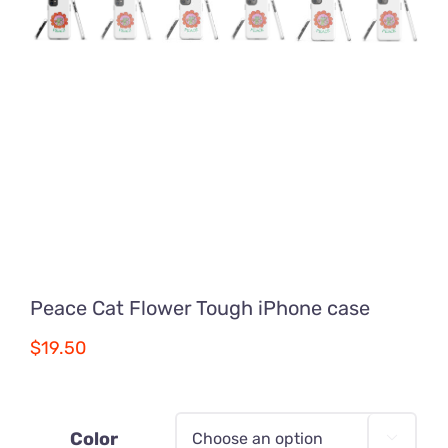
Peace Cat Flower Tough iPhone case
$
19.50
Color
