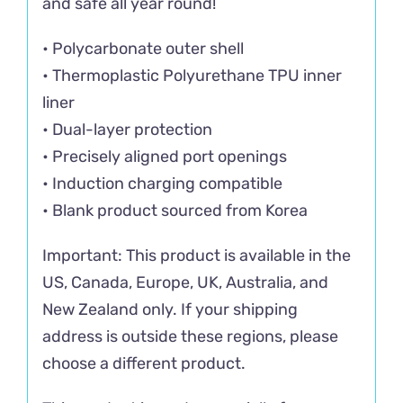
and safe all year round!
• Polycarbonate outer shell
• Thermoplastic Polyurethane TPU inner
liner
• Dual-layer protection
• Precisely aligned port openings
• Induction charging compatible
• Blank product sourced from Korea
Important: This product is available in the
US, Canada, Europe, UK, Australia, and
New Zealand only. If your shipping
address is outside these regions, please
choose a different product.