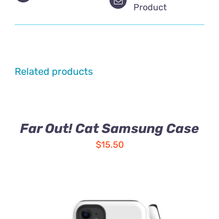
Product
Related products
Far Out! Cat Samsung Case
$
15.50