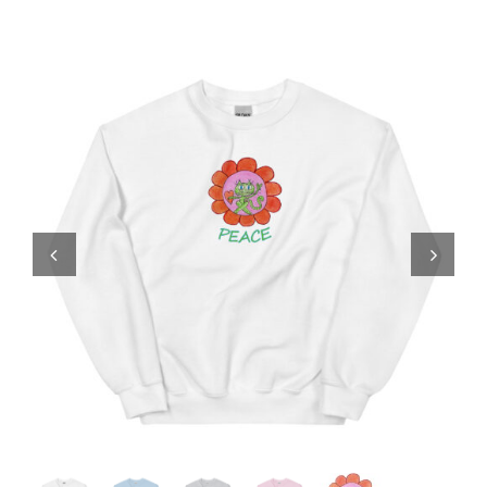
Comics
About