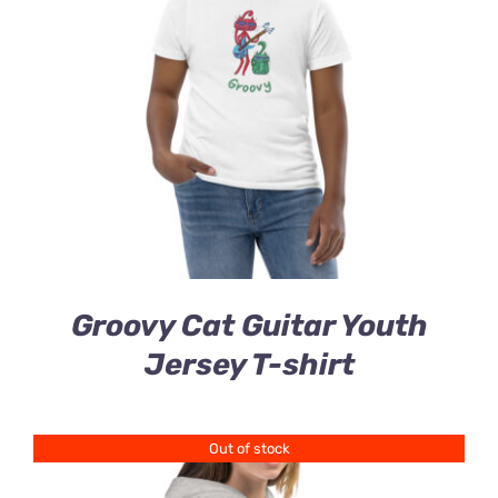
Groovy Cat Guitar Youth
Jersey T-shirt
Out of stock