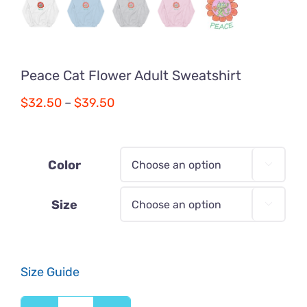
Peace Cat Flower Adult Sweatshirt
Price
$
32.50
–
$
39.50
range:
$32.50
through
Color

$39.50
Size

Size Guide