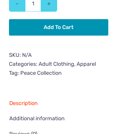
Peace
Cat
Flower
Add To Cart
Adult
Sweatshirt
quantity
SKU:
N/A
Categories:
Adult Clothing
,
Apparel
Tag:
Peace Collection
Description
Additional information