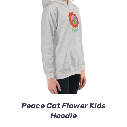
Peace Cat Flower Kids
Hoodie