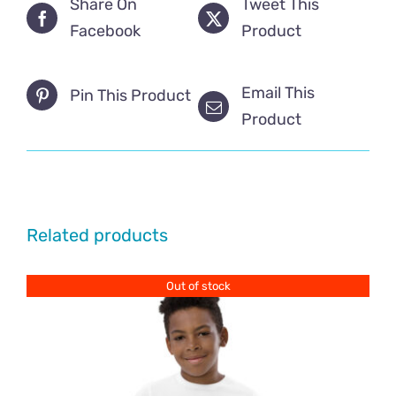
Share On
Tweet This
Facebook
Product
Email This
Pin This Product
Product
Related products
Out of stock