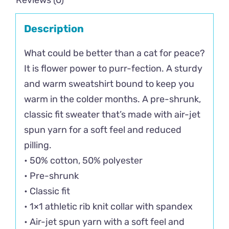
Reviews (0)
Description
What could be better than a cat for peace?
It is flower power to purr-fection. A sturdy
and warm sweatshirt bound to keep you
warm in the colder months. A pre-shrunk,
classic fit sweater that’s made with air-jet
spun yarn for a soft feel and reduced
pilling.
• 50% cotton, 50% polyester
• Pre-shrunk
• Classic fit
• 1×1 athletic rib knit collar with spandex
• Air-jet spun yarn with a soft feel and