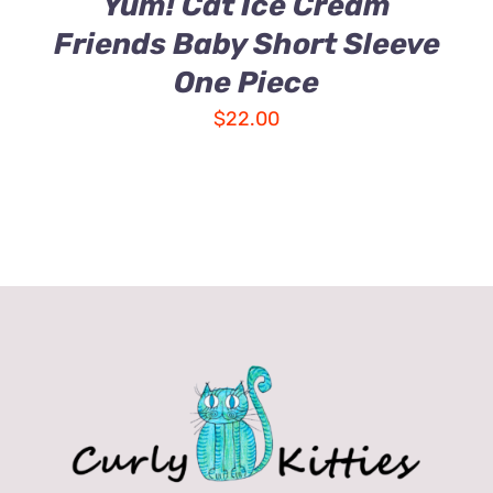
Yum! Cat Ice Cream
Friends Baby Short Sleeve
One Piece
$
22.00