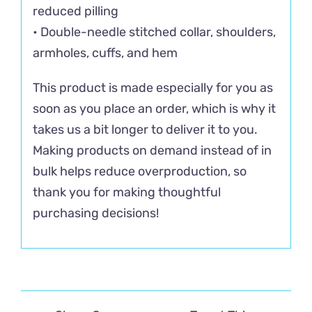
reduced pilling
• Double-needle stitched collar, shoulders,
armholes, cuffs, and hem
This product is made especially for you as
soon as you place an order, which is why it
takes us a bit longer to deliver it to you.
Making products on demand instead of in
bulk helps reduce overproduction, so
thank you for making thoughtful
purchasing decisions!