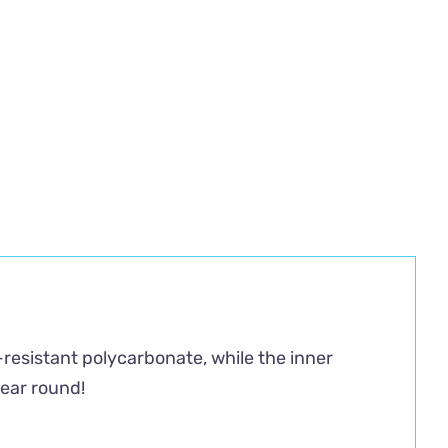
-resistant polycarbonate, while the inner
year round!