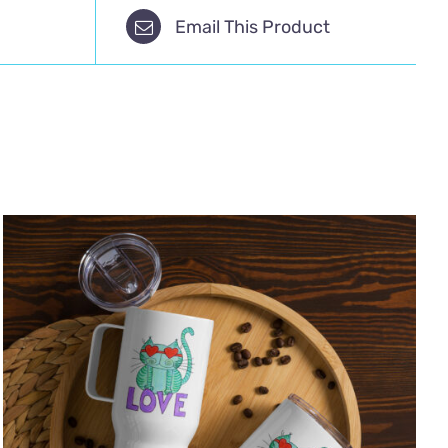
Email This Product