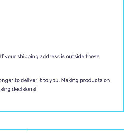
 If your shipping address is outside these
longer to deliver it to you. Making products on
sing decisions!