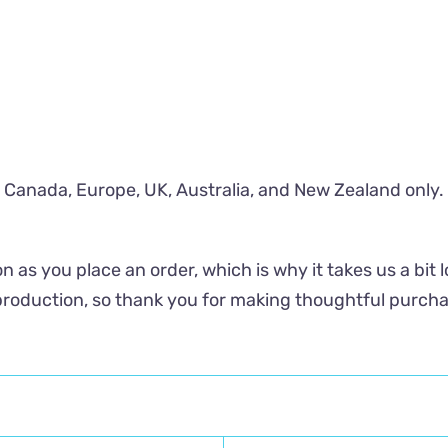
S, Canada, Europe, UK, Australia, and New Zealand only.
n as you place an order, which is why it takes us a bit 
roduction, so thank you for making thoughtful purcha