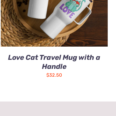
Love Cat Travel Mug with a
Handle
$
32.50