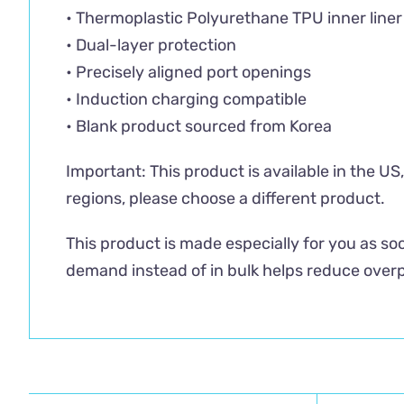
• Thermoplastic Polyurethane TPU inner liner
• Dual-layer protection
• Precisely aligned port openings
• Induction charging compatible
• Blank product sourced from Korea
Important: This product is available in the U
regions, please choose a different product.
This product is made especially for you as soo
demand instead of in bulk helps reduce overp