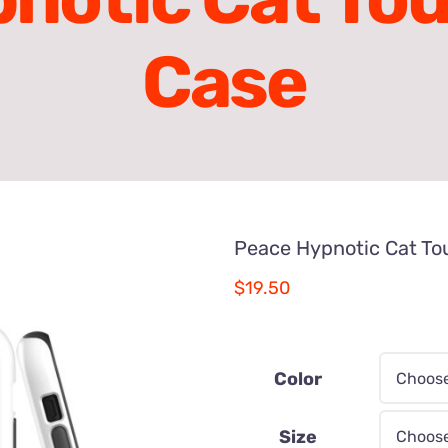
Case
Peace Hypnotic Cat To
$
19.50
Color
Size