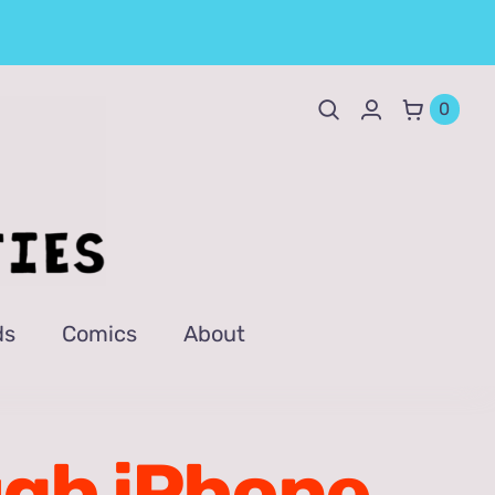
0
ds
Comics
About
ugh iPhone