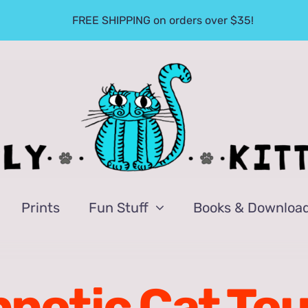
FREE SHIPPING on orders over $35!
Prints
Fun Stuff
Books & Downloa
notic Cat To