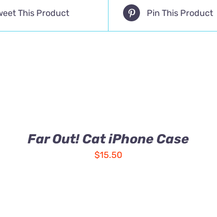
weet This Product
Pin This Product
Far Out! Cat iPhone Case
$
15.50