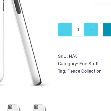
Peace
Hypnotic
Cat
Tough
SKU:
N/A
iPhone
Category:
Fun Stuff
Case
Tag:
Peace Collection
quantity