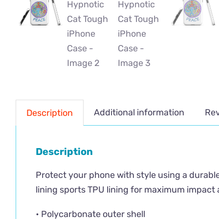
Additional information
Rev
Description
Description
Protect your phone with style using a durable
lining sports TPU lining for maximum impact 
• Polycarbonate outer shell