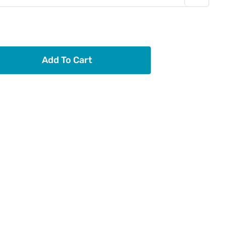
Add To Cart