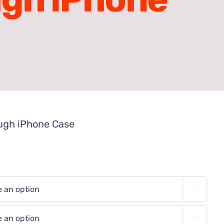
ugh iPhone Case

