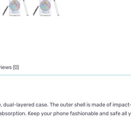
iews (0)
, dual-layered case. The outer shell is made of impact
absorption. Keep your phone fashionable and safe all 