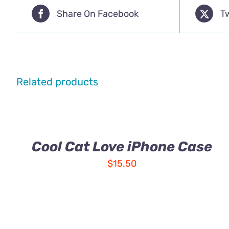
Share On Facebook
T
Related products
Cool Cat Love iPhone Case
$
15.50