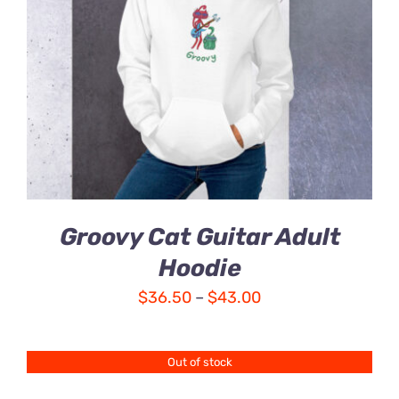
Groovy Cat Guitar Adult
Hoodie
Price
$
36.50
–
$
43.00
range:
$36.50
Out of stock
through