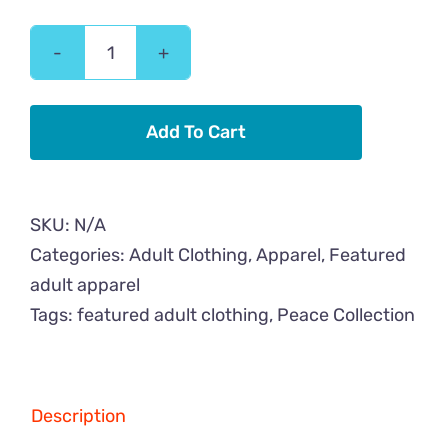
Peace
Cat
Flower
Add To Cart
Adult
Hoodie
quantity
SKU:
N/A
Categories:
Adult Clothing
,
Apparel
,
Featured
adult apparel
Tags:
featured adult clothing
,
Peace Collection
Description