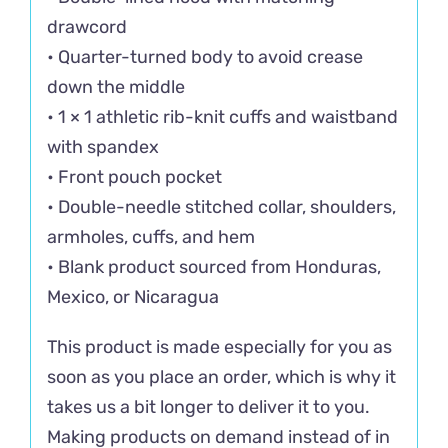
drawcord
• Quarter-turned body to avoid crease
down the middle
• 1 × 1 athletic rib-knit cuffs and waistband
with spandex
• Front pouch pocket
• Double-needle stitched collar, shoulders,
armholes, cuffs, and hem
• Blank product sourced from Honduras,
Mexico, or Nicaragua
This product is made especially for you as
soon as you place an order, which is why it
takes us a bit longer to deliver it to you.
Making products on demand instead of in