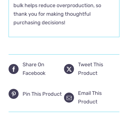
bulk helps reduce overproduction, so
thank you for making thoughtful
purchasing decisions!
Share On
Tweet This
Facebook
Product
Email This
Pin This Product
Product