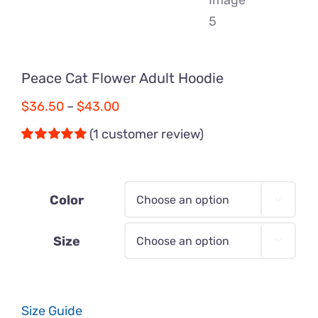
Peace Cat Flower Adult Hoodie
Price
$
36.50
–
$
43.00
range:
(
1
customer review)
$36.50
Rated
1
5.00
out of 5 based
through
on
customer
$43.00
rating
Color

Size

Size Guide