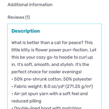
Additional information
Reviews (1)
Description
What is better than a cat for peace? This
little kitty is flower power purr-fection. Let
this be your cozy go-to hoodie to curl up
in. It’s soft, smooth, and stylish. It’s the
perfect choice for cooler evenings!
• 50% pre-shrunk cotton, 50% polyester
• Fabric weight: 8.0 oz/yd² (271.25 g/m²)
• Air-jet spun yarn with a soft feel and
reduced pilling
• Double-lined hood with matching