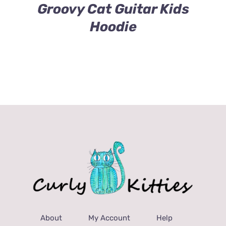
$43.00
Groovy Cat Guitar Kids
Hoodie
About
My Account
Help