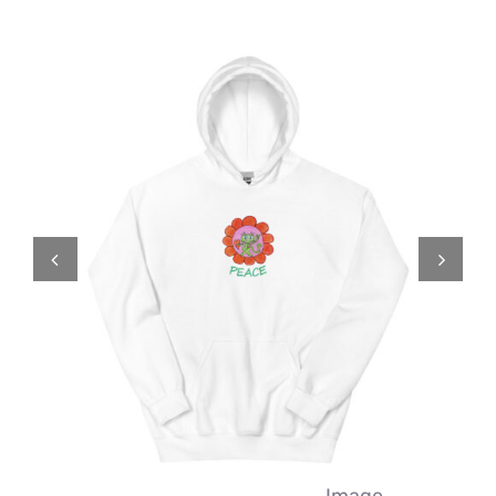
Comics
About