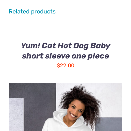
Related products
Yum! Cat Hot Dog Baby
short sleeve one piece
$
22.00