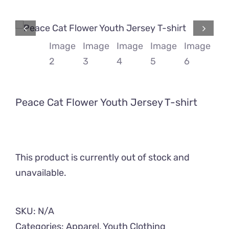
Comics
About
Peace Cat Flower Youth Jersey T-shirt
This product is currently out of stock and
unavailable.
SKU:
N/A
Categories:
Apparel
,
Youth Clothing