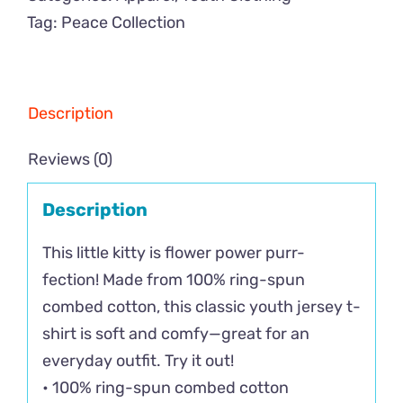
Tag:
Peace Collection
Description
Reviews (0)
Description
This little kitty is flower power purr-
fection! Made from 100% ring-spun
combed cotton, this classic youth jersey t-
shirt is soft and comfy—great for an
everyday outfit. Try it out!
• 100% ring-spun combed cotton