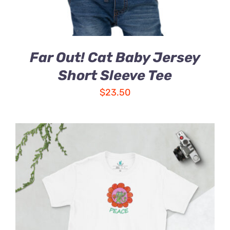
Far Out! Cat Baby Jersey
Short Sleeve Tee
$
23.50