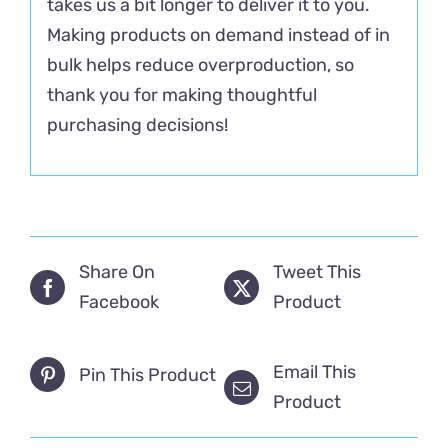
takes us a bit longer to deliver it to you.
Making products on demand instead of in
bulk helps reduce overproduction, so
thank you for making thoughtful
purchasing decisions!
Share On
Tweet This
Facebook
Product
Email This
Pin This Product
Product