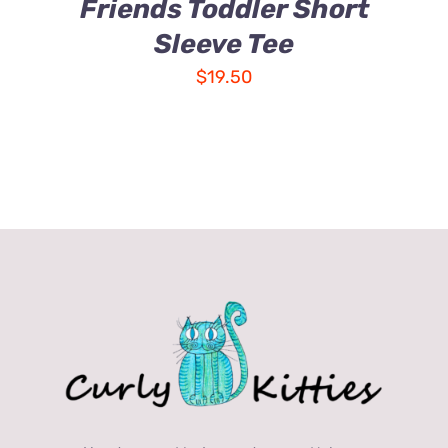
Friends Toddler Short
Sleeve Tee
$
19.50