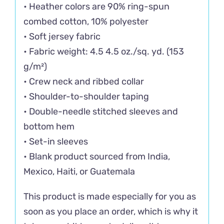
• Heather colors are 90% ring-spun
combed cotton, 10% polyester
• Soft jersey fabric
• Fabric weight: 4.5 4.5 oz./sq. yd. (153
g/m²)
• Crew neck and ribbed collar
• Shoulder-to-shoulder taping
• Double-needle stitched sleeves and
bottom hem
• Set-in sleeves
• Blank product sourced from India,
Mexico, Haiti, or Guatemala
This product is made especially for you as
soon as you place an order, which is why it