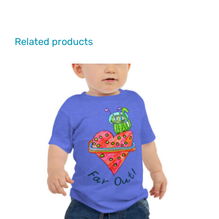
Related products