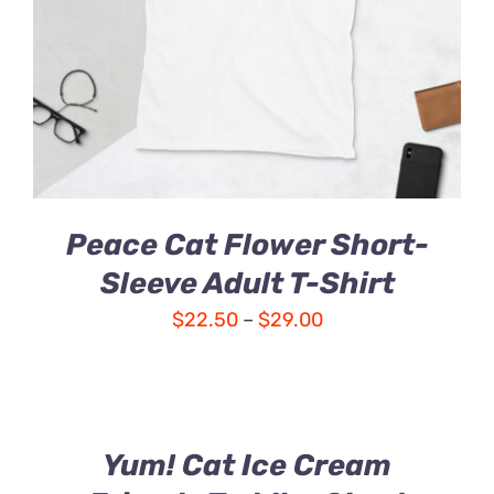
Peace Cat Flower Short-
Sleeve Adult T-Shirt
Price
$
22.50
–
$
29.00
range:
$22.50
through
$29.00
Yum! Cat Ice Cream