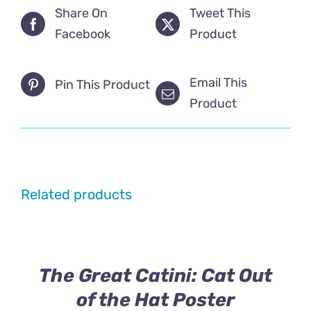
Share On
Tweet This
Facebook
Product
Email This
Pin This Product
Product
Related products
The Great Catini: Cat Out
of the Hat Poster