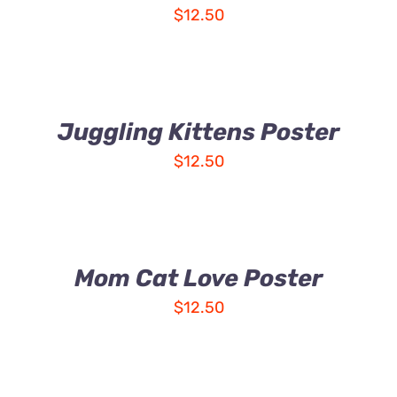
$
12.50
Juggling Kittens Poster
$
12.50
Mom Cat Love Poster
$
12.50