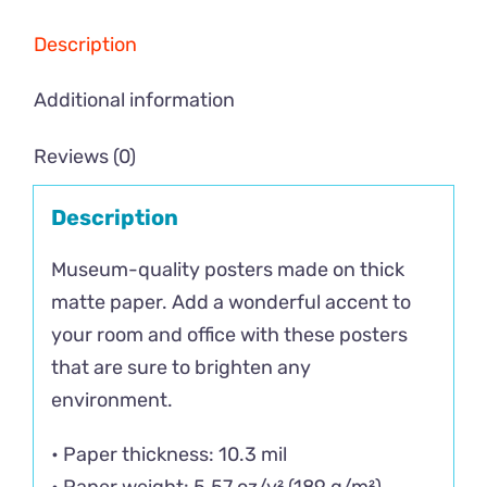
Description
Additional information
Reviews (0)
Description
Museum-quality posters made on thick
matte paper. Add a wonderful accent to
your room and office with these posters
that are sure to brighten any
environment.
• Paper thickness: 10.3 mil
• Paper weight: 5.57 oz/y² (189 g/m²)