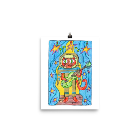
Comics
About