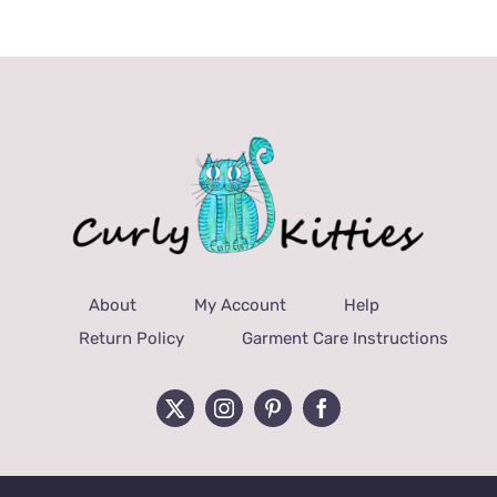
About
My Account
Help
Return Policy
Garment Care Instructions