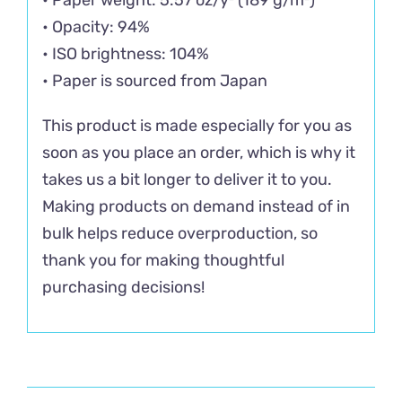
• Opacity: 94%
• ISO brightness: 104%
• Paper is sourced from Japan
This product is made especially for you as
soon as you place an order, which is why it
takes us a bit longer to deliver it to you.
Making products on demand instead of in
bulk helps reduce overproduction, so
thank you for making thoughtful
purchasing decisions!