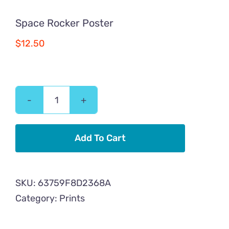
Space Rocker Poster
$
12.50
Space
Rocker
Poster
Add To Cart
quantity
SKU:
63759F8D2368A
Category:
Prints