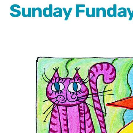
Sunday Funday