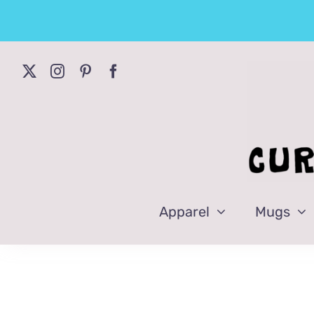
Skip
to
content
Apparel
Mugs