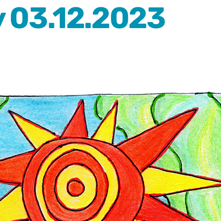
 03.12.2023