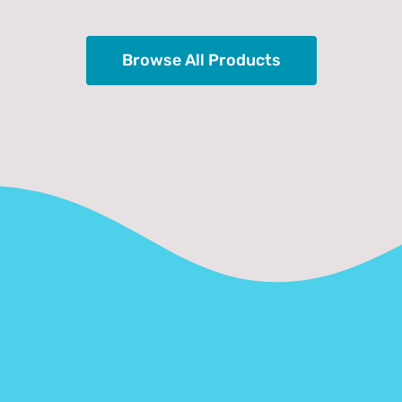
Browse All Products