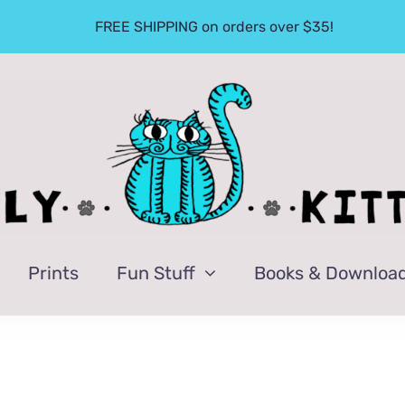
FREE SHIPPING on orders over $35!
Prints
Fun Stuff
Books & Downloa