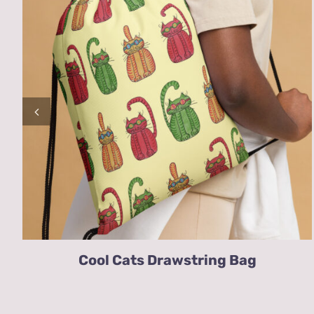
Cool Cats Drawstring Bag