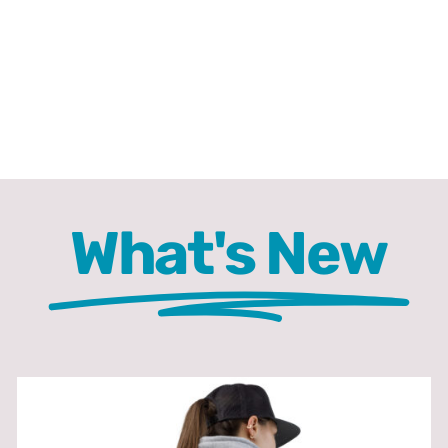
What's New