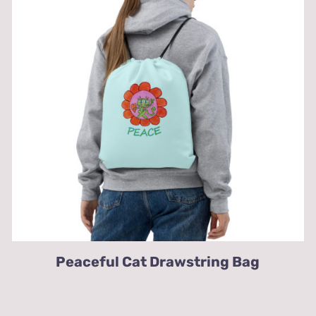
Peaceful Cat Drawstring Bag