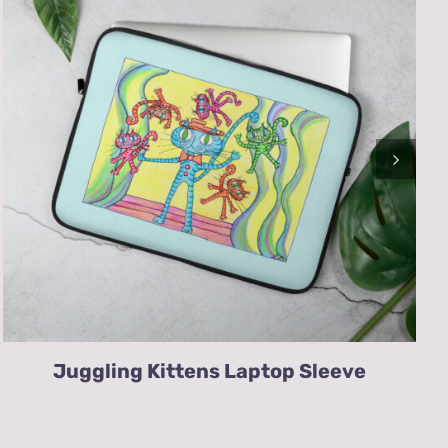
Juggling Kittens Laptop Sleeve