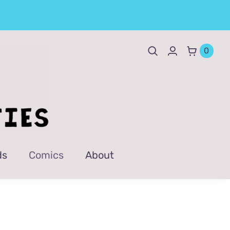
0
ds
Comics
About