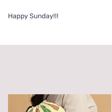
Happy Sunday!!!