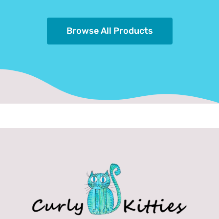
Browse All Products