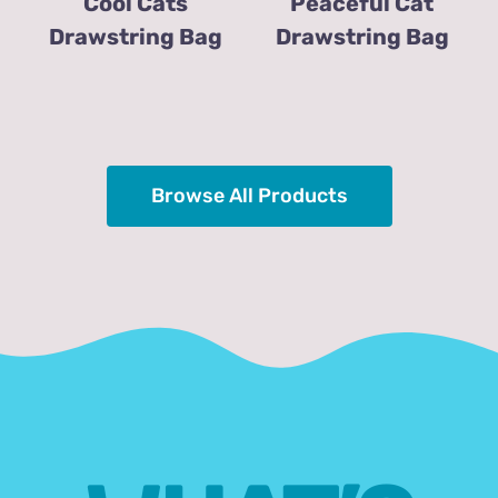
Cool Cats
Peaceful Cat
Drawstring Bag
Drawstring Bag
Browse All Products