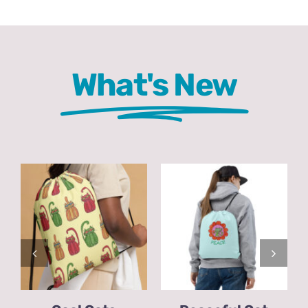
Comics
About
What's New