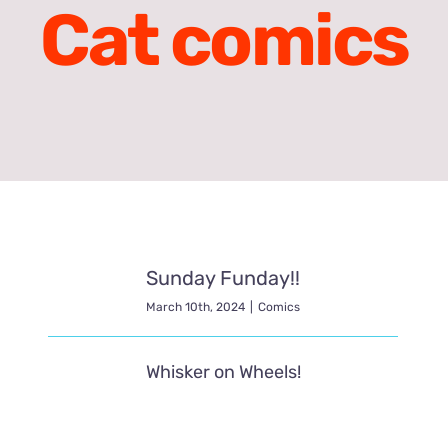
Cat comics
Sunday Funday!!
March 10th, 2024
|
Comics
Whisker on Wheels!