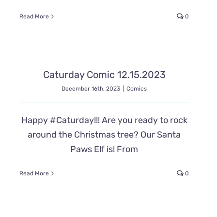
Read More
0
Caturday Comic 12.15.2023
December 16th, 2023
|
Comics
Happy #Caturday!!! Are you ready to rock
around the Christmas tree? Our Santa
Paws Elf is! From
Read More
0