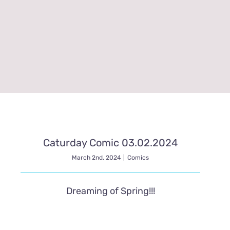
Caturday Comic 03.02.2024
March 2nd, 2024
|
Comics
Dreaming of Spring!!!