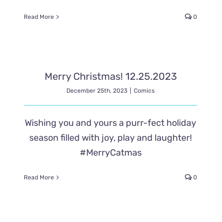
Read More
0
Merry Christmas! 12.25.2023
December 25th, 2023
|
Comics
Wishing you and yours a purr-fect holiday
season filled with joy, play and laughter!
#MerryCatmas
Read More
0