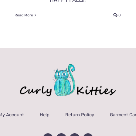
HAPPY FALL!!!
Read More
0
My Account
Help
Return Policy
Garment Car