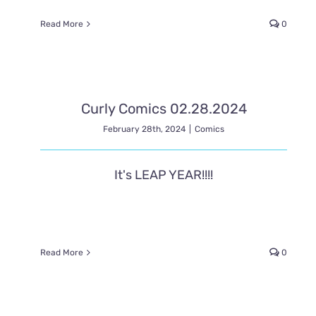
Read More
0
Curly Comics 02.28.2024
February 28th, 2024
|
Comics
It's LEAP YEAR!!!!
Read More
0