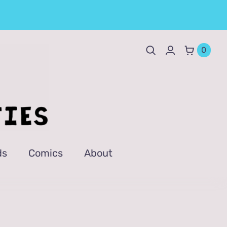
0
ds
Comics
About