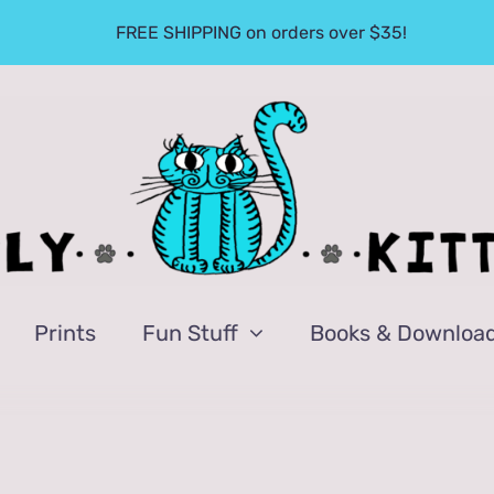
FREE SHIPPING on orders over $35!
Prints
Fun Stuff
Books & Downloa