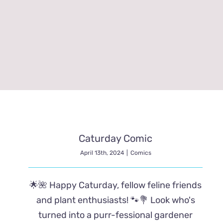
Caturday Comic
April 13th, 2024
|
Comics
🌟🌺 Happy Caturday, fellow feline friends
and plant enthusiasts! 🐾💐 Look who's
turned into a purr-fessional gardener