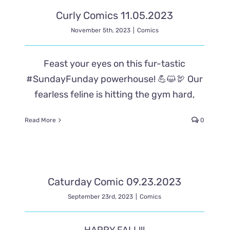
Curly Comics 11.05.2023
November 5th, 2023
|
Comics
Feast your eyes on this fur-tastic
#SundayFunday powerhouse! 💪😺🦃 Our
fearless feline is hitting the gym hard,
Read More
0
Caturday Comic 09.23.2023
September 23rd, 2023
|
Comics