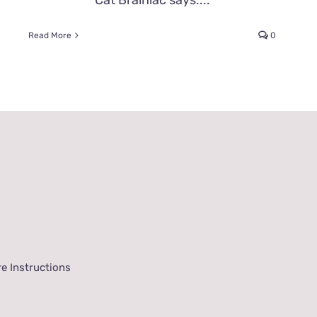
Cat Brainiac says....
Read More
0
e Instructions