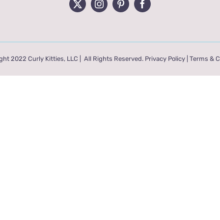
ht 2022 Curly Kitties, LLC | All Rights Reserved.
Privacy Policy
|
Terms & C