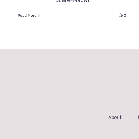
Scare-Meow!
Read More
0
About