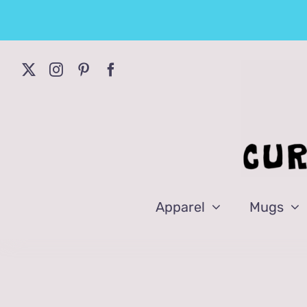
Skip
to
content
Apparel
Mugs