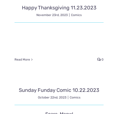
Happy Thanksgiving 11.23.2023
November 23rd, 2023
|
Comics
Read More
0
Sunday Funday Comic 10.22.2023
October 22nd, 2023
|
Comics