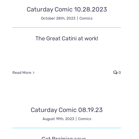
Caturday Comic 10.28.2023
October 28th, 2023
|
Comics
The Great Catini at work!
Read More
0
Caturday Comic 08.19.23
August 19th, 2023
|
Comics