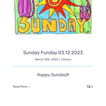
Sunday Funday 03.12.2023
March 12th, 2023
|
Comics
Happy Sunday!!!
Read More
0