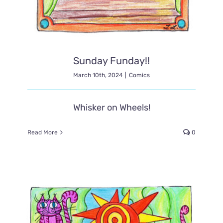
Sunday Funday!!
March 10th, 2024
|
Comics
Whisker on Wheels!
Read More
0