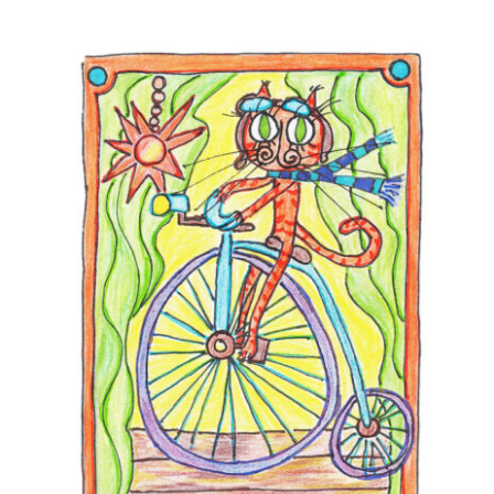
Comics
About