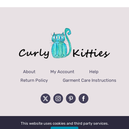
About
My Account
Help
Return Policy
Garment Care Instructions
This website uses cookies and third party services.