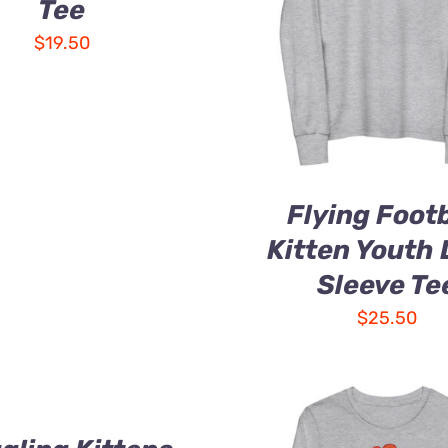
Tee
$
19.50
Flying Footb
Kitten Youth
Sleeve Te
$
25.50