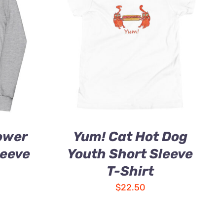
ower
Yum! Cat Hot Dog
leeve
Youth Short Sleeve
T-Shirt
$
22.50