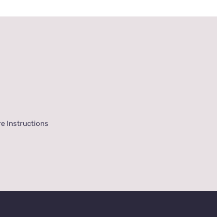
e Instructions
onditions