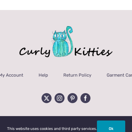
My Account
Help
Return Policy
Garment Car
This website uses cookies and third party services.
Ok
ht 2022 Curly Kitties, LLC | All Rights Reserved.
Privacy Policy
|
Terms & C