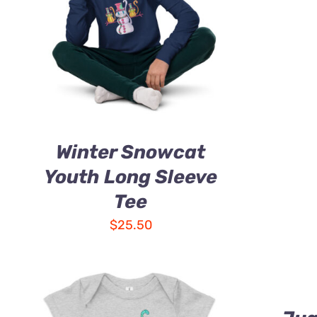
Winter Snowcat
Youth Long Sleeve
Tee
$
25.50