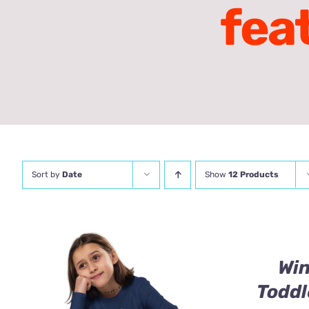
fea
Sort by
Date
Show
12 Products
Wi
Toddl