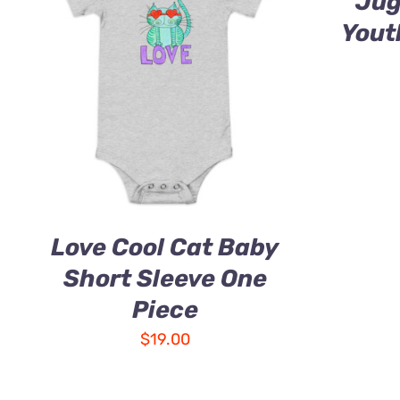
Jug
Yout
Love Cool Cat Baby
Short Sleeve One
Piece
$
19.00