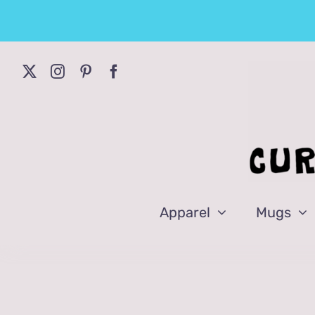
Skip
to
content
Apparel
Mugs