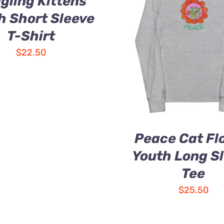
gling Kittens
h Short Sleeve
T-Shirt
$
22.50
Peace Cat Fl
Youth Long S
Tee
$
25.50