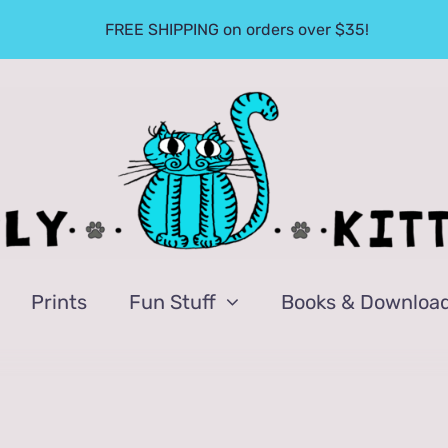
FREE SHIPPING on orders over $35!
Prints
Fun Stuff
Books & Downloa