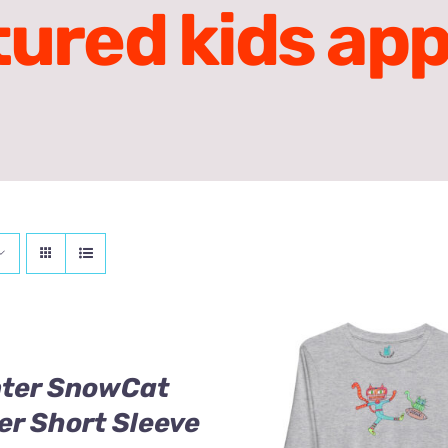
tured kids app
nter SnowCat
er Short Sleeve