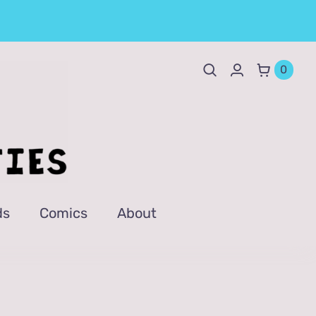
0
ds
Comics
About