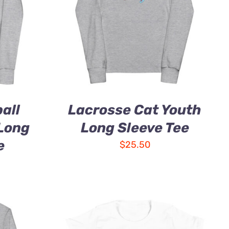
all
Lacrosse Cat Youth
 Long
Long Sleeve Tee
e
$
25.50