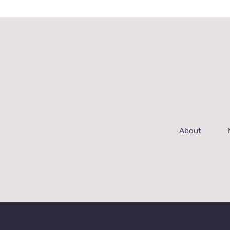
About
© Copyrig