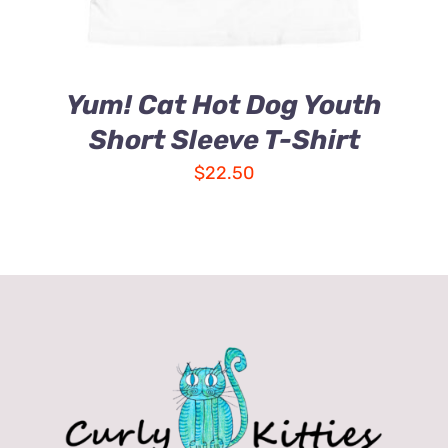
Yum! Cat Hot Dog Youth
Short Sleeve T-Shirt
$
22.50