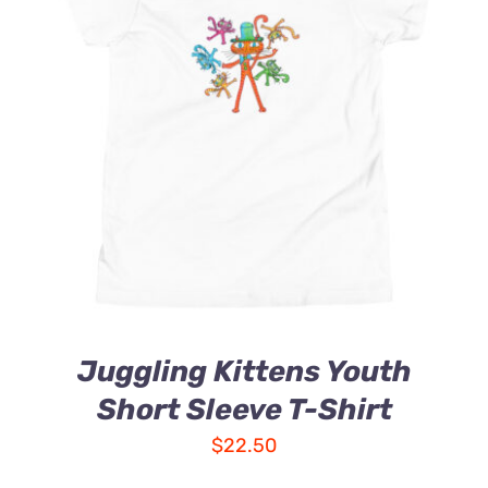
Juggling Kittens Youth
Short Sleeve T-Shirt
$
22.50