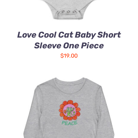
Love Cool Cat Baby Short
Sleeve One Piece
$
19.00