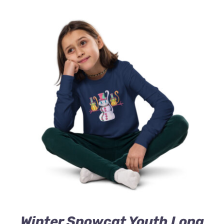
Winter Snowcat Youth Long