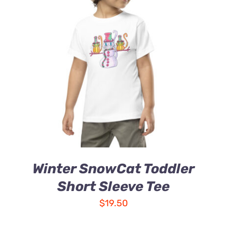
Winter SnowCat Toddler
Short Sleeve Tee
$
19.50