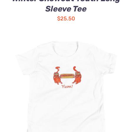
Sleeve Tee
$
25.50