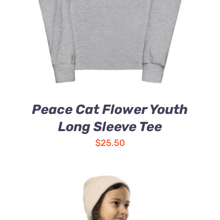
Peace Cat Flower Youth
Long Sleeve Tee
$
25.50