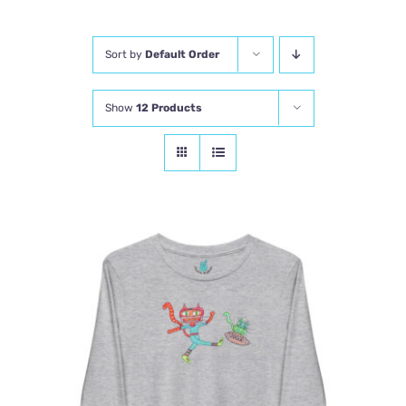
Comics
Sort by
Default Order
About
Show
12 Products