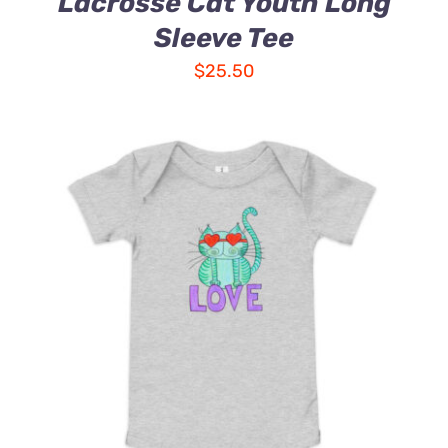
Lacrosse Cat Youth Long
Sleeve Tee
$
25.50