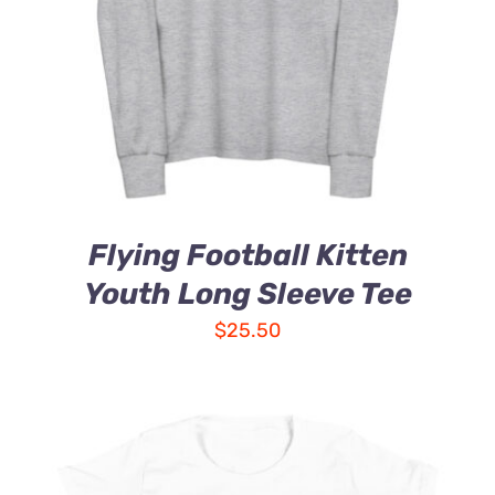
Flying Football Kitten
Youth Long Sleeve Tee
$
25.50