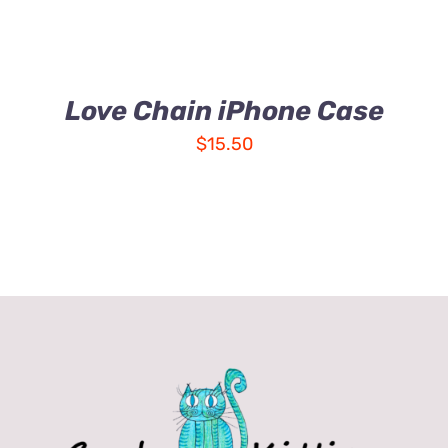
Love Chain iPhone Case
$
15.50