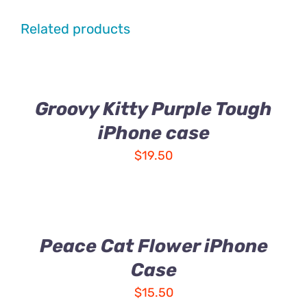
Related products
Groovy Kitty Purple Tough
iPhone case
$
19.50
Peace Cat Flower iPhone
Case
$
15.50