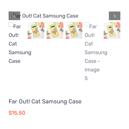
Comics
About
Far Out! Cat Samsung Case
$
15.50