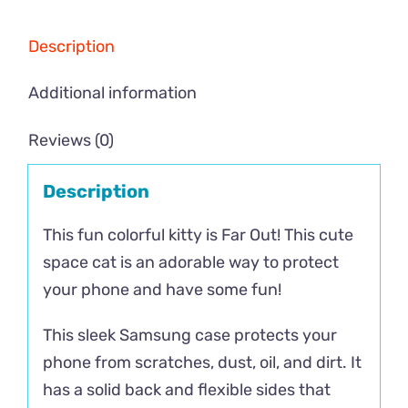
Description
Additional information
Reviews (0)
Description
This fun colorful kitty is Far Out! This cute
space cat is an adorable way to protect
your phone and have some fun!
This sleek Samsung case protects your
phone from scratches, dust, oil, and dirt. It
has a solid back and flexible sides that