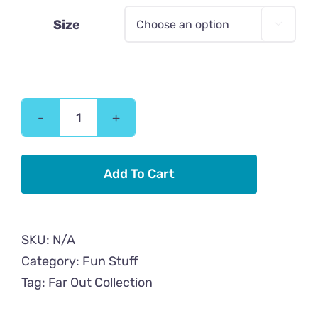
Size

Far
Out!
Cat
Add To Cart
Samsung
Case
quantity
SKU:
N/A
Category:
Fun Stuff
Tag:
Far Out Collection