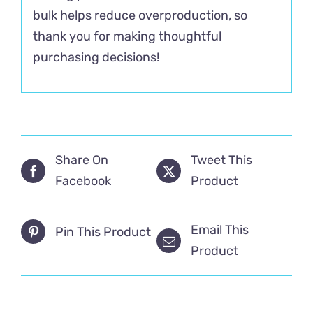
bulk helps reduce overproduction, so
thank you for making thoughtful
purchasing decisions!
Share On
Tweet This
Facebook
Product
Email This
Pin This Product
Product