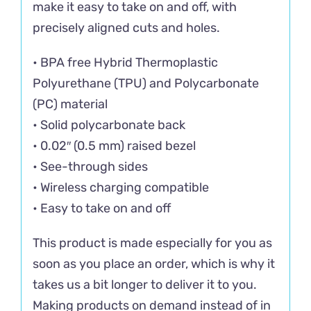
make it easy to take on and off, with
precisely aligned cuts and holes.
• BPA free Hybrid Thermoplastic
Polyurethane (TPU) and Polycarbonate
(PC) material
• Solid polycarbonate back
• 0.02″ (0.5 mm) raised bezel
• See-through sides
• Wireless charging compatible
• Easy to take on and off
This product is made especially for you as
soon as you place an order, which is why it
takes us a bit longer to deliver it to you.
Making products on demand instead of in