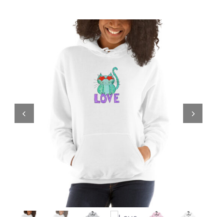
Comics
About