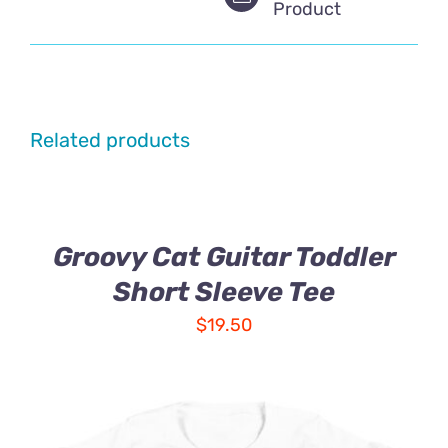
Product
Related products
Groovy Cat Guitar Toddler
Short Sleeve Tee
$
19.50