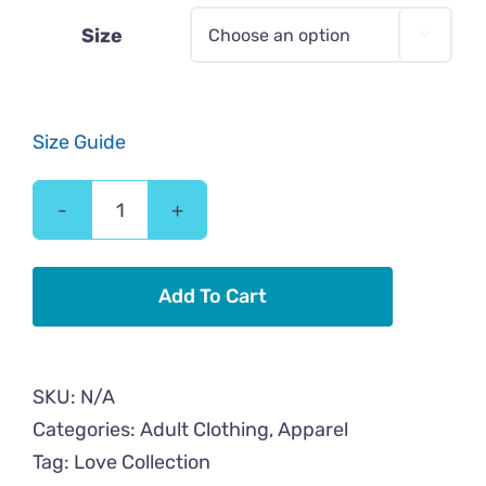
$43.00
Size

Size Guide
Love
Cool
Cat
Add To Cart
Adult
Hoodie
quantity
SKU:
N/A
Categories:
Adult Clothing
,
Apparel
Tag:
Love Collection