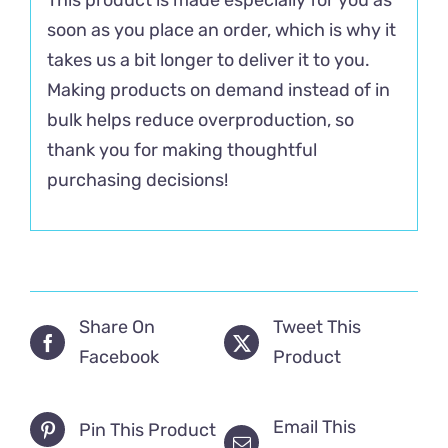
soon as you place an order, which is why it
takes us a bit longer to deliver it to you.
Making products on demand instead of in
bulk helps reduce overproduction, so
thank you for making thoughtful
purchasing decisions!
Share On
Tweet This
Facebook
Product
Email This
Pin This Product