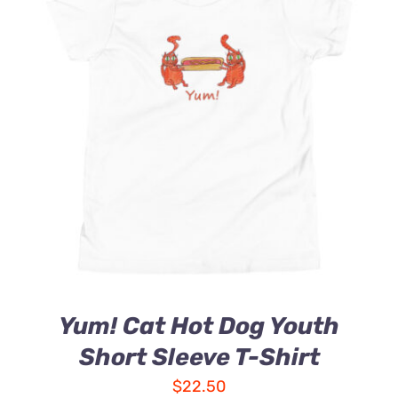
Yum! Cat Hot Dog Youth
Short Sleeve T-Shirt
$
22.50