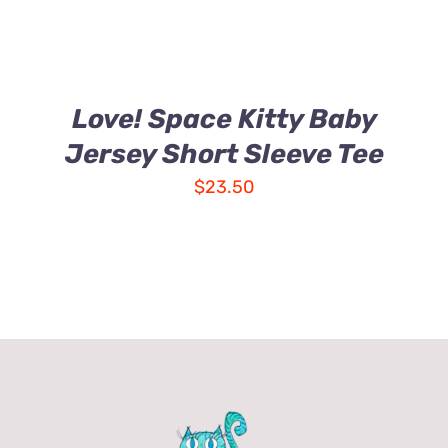
Love! Space Kitty Baby
Jersey Short Sleeve Tee
$
23.50