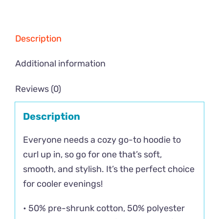
Description
Additional information
Reviews (0)
Description
Everyone needs a cozy go-to hoodie to
curl up in, so go for one that’s soft,
smooth, and stylish. It’s the perfect choice
for cooler evenings!
• 50% pre-shrunk cotton, 50% polyester