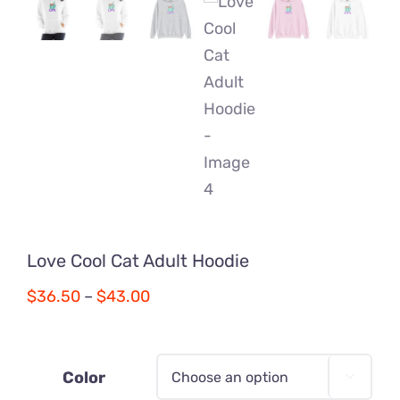
Love Cool Cat Adult Hoodie
Price
$
36.50
–
$
43.00
range:
$36.50
through
Color
