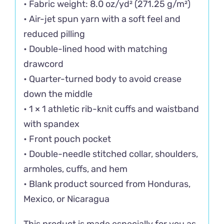
• Fabric weight: 8.0 oz/yd² (271.25 g/m²)
• Air-jet spun yarn with a soft feel and
reduced pilling
• Double-lined hood with matching
drawcord
• Quarter-turned body to avoid crease
down the middle
• 1 × 1 athletic rib-knit cuffs and waistband
with spandex
• Front pouch pocket
• Double-needle stitched collar, shoulders,
armholes, cuffs, and hem
• Blank product sourced from Honduras,
Mexico, or Nicaragua
This product is made especially for you as