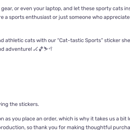
gear, or even your laptop, and let these sporty cats in
’re a sports enthusiast or just someone who appreciate
d athletic cats with our “Cat-tastic Sports” sticker she
nd adventure! 🏒🏀⛷️🥍
ing the stickers.
n as you place an order, which is why it takes us a bit 
roduction, so thank you for making thoughtful purcha