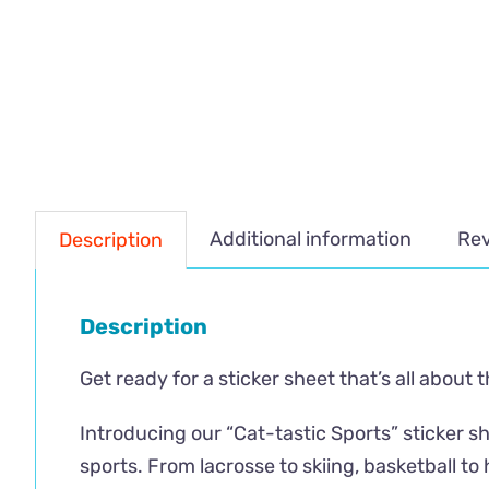
Additional information
Rev
Description
Description
Get ready for a sticker sheet that’s all about 
Introducing our “Cat-tastic Sports” sticker sh
sports. From lacrosse to skiing, basketball to