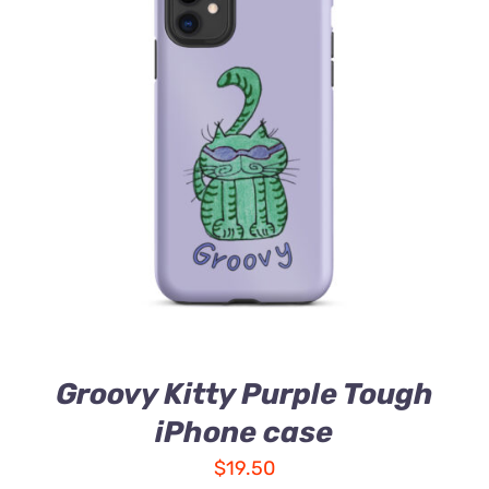
Groovy Kitty Purple Tough
iPhone case
$
19.50