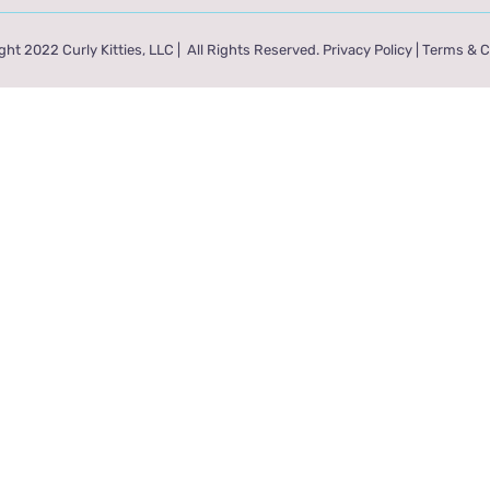
ht 2022 Curly Kitties, LLC | All Rights Reserved.
Privacy Policy
|
Terms & C