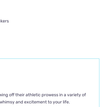
ckers
ng off their athletic prowess in a variety of
f whimsy and excitement to your life.