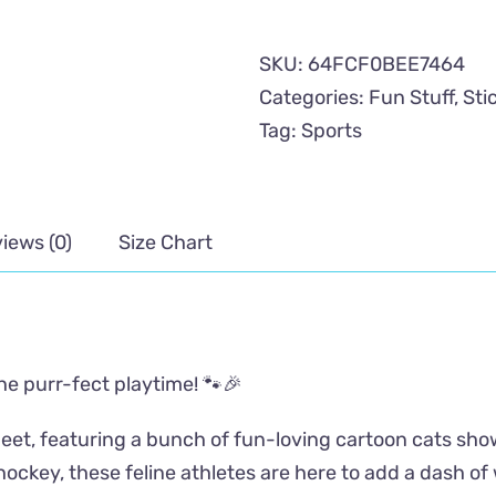
Sports
Sticker
SKU:
64FCF0BEE7464
Sheet
Categories:
Fun Stuff
,
Sti
quantity
Tag:
Sports
iews (0)
Size Chart
the purr-fect playtime! 🐾🎉
eet, featuring a bunch of fun-loving cartoon cats showi
 hockey, these feline athletes are here to add a dash o