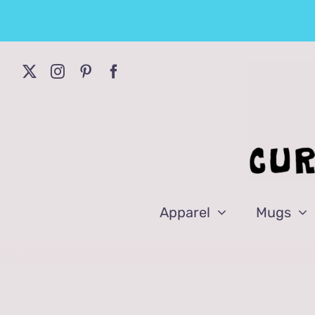
Skip
to
content
Apparel
Mugs