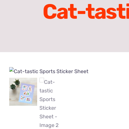
Cat-tast