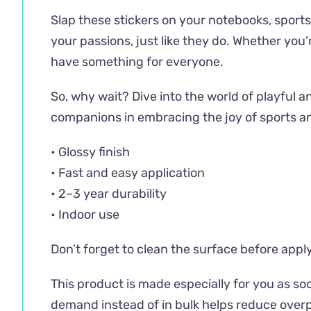
Slap these stickers on your notebooks, sports 
your passions, just like they do. Whether you
have something for everyone.
So, why wait? Dive into the world of playful an
companions in embracing the joy of sports a
• Glossy finish
• Fast and easy application
• 2–3 year durability
• Indoor use
Don’t forget to clean the surface before apply
This product is made especially for you as soo
demand instead of in bulk helps reduce overp