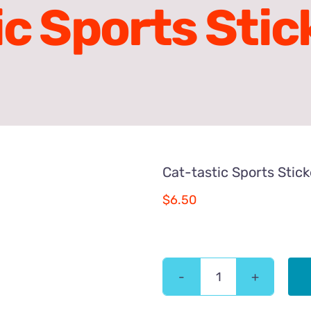
ic Sports Stic
Cat-tastic Sports Stic
$
6.50
Cat-
tastic