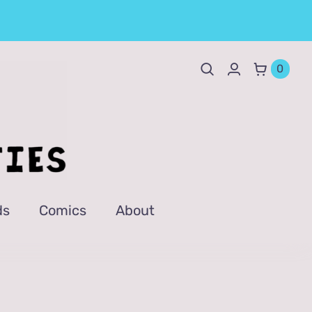
0
ds
Comics
About