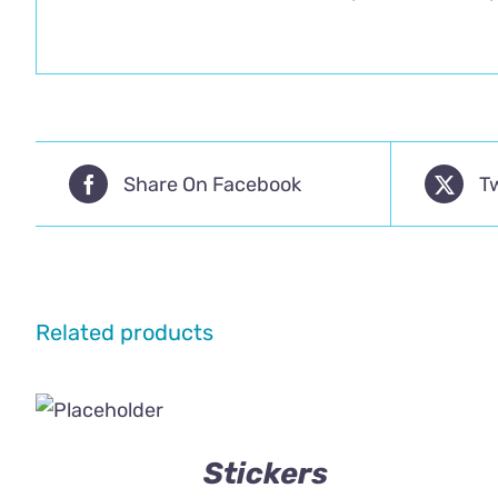
Share On Facebook
T
Related products
Stickers