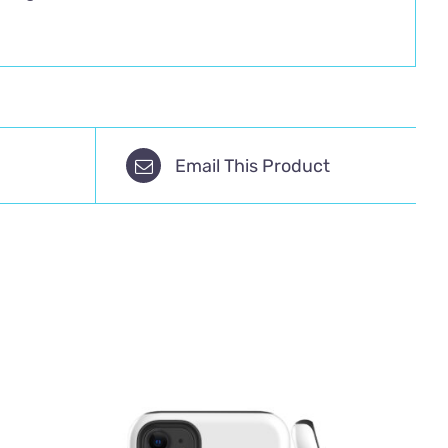
Email This Product