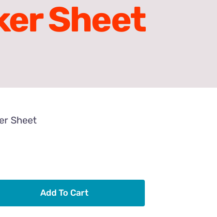
ker Sheet
ker Sheet
Add To Cart