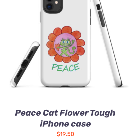
Peace Cat Flower Tough
iPhone case
$
19.50