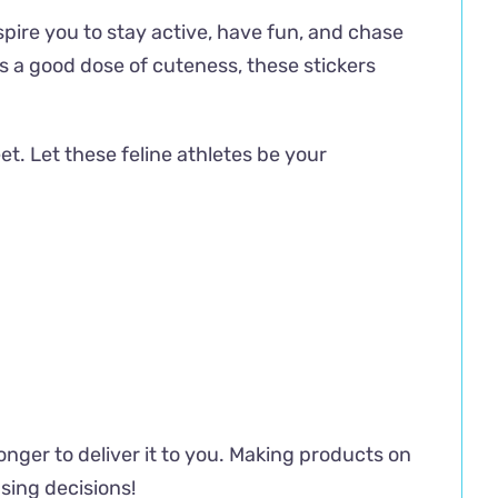
spire you to stay active, have fun, and chase
s a good dose of cuteness, these stickers
et. Let these feline athletes be your
longer to deliver it to you. Making products on
sing decisions!