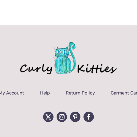
My Account
Help
Return Policy
Garment Car