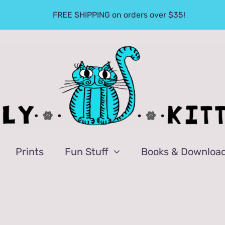
FREE SHIPPING on orders over $35!
Prints
Fun Stuff
Books & Downloa