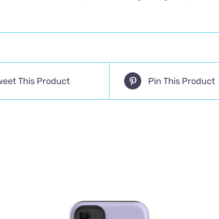
weet This Product
Pin This Product